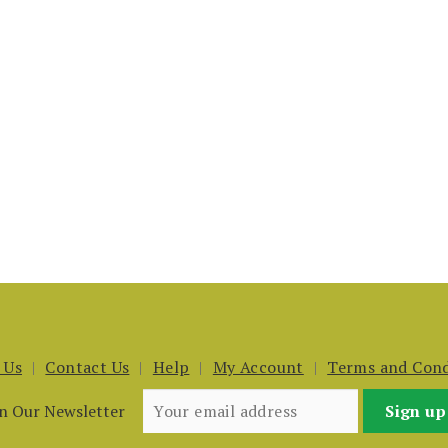
 Us
Contact Us
Help
My Account
Terms and Cond
in Our Newsletter