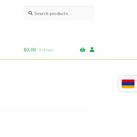
Search
Search
for:
$
0.00
0 items