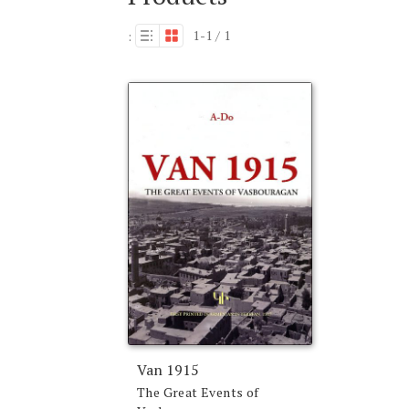
1-1 / 1
:
Van 1915
The Great Events of