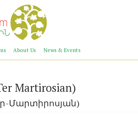
Abril
Living
ems
About Us
News & Events
the
Books
Armenian
Heritage
)
er Martirosian)
եր-Մարտիրոսյան)