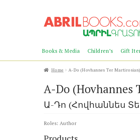
Skip
Skip
to
to
navigation
content
Books & Media
Children’s
Gift It
Home
A-Do (Hovhannes Ter Martirosian
A-Do (Hovhannes T
Ա-Դո (Հովհաննես Տ
Roles:
Author
Products