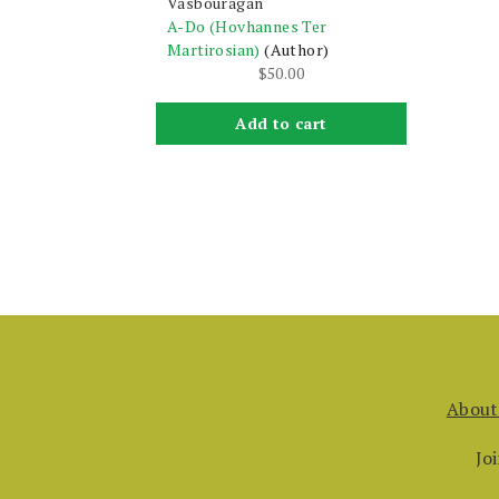
Vasbouragan
A-Do (Hovhannes Ter
Martirosian)
(Author)
$
50.00
Add to cart
About
Jo