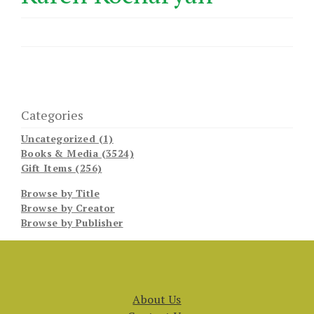
Categories
Uncategorized (1)
Books & Media (3524)
Gift Items (256)
Browse by Title
Browse by Creator
Browse by Publisher
About Us