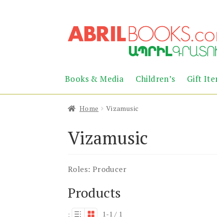
Skip
Skip
to
to
navigation
content
Books & Media
Children’s
Gift It
Home
Vizamusic
Vizamusic
Roles:
Producer
Products
1-1 / 1
: