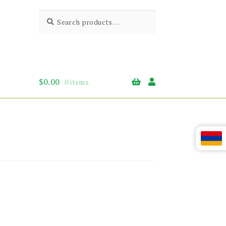
Search
Search
for:
$
0.00
0 items