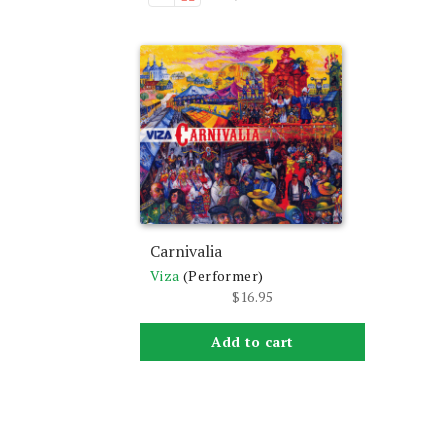
Carnivalia
Viza
(Performer)
$
16.95
Add to cart