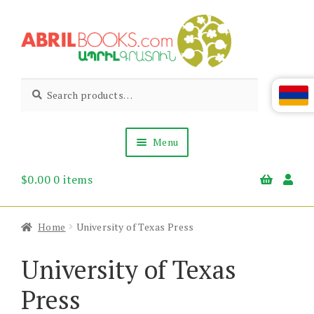
Skip
Skip
to
to
navigation
content
Abril
Living
Search
Search
the
for:
Books
Armenian
Heritage
Menu
$
0.00
0 items
Books & Media
Children’s
Gift Items
Home
University of Texas Press
About Us
News & Events
University of Texas
Press