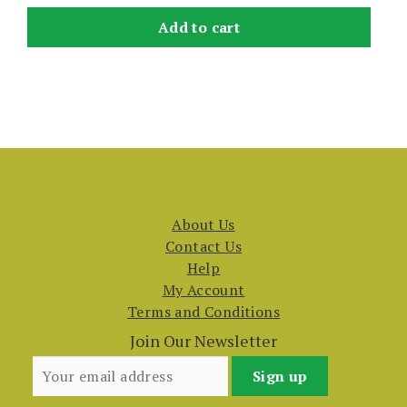
Add to cart
About Us
Contact Us
Help
My Account
Terms and Conditions
Join Our Newsletter