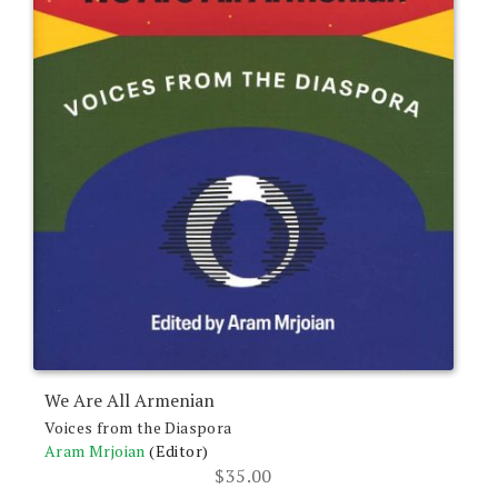
We Are All Armenian
Voices from the Diaspora
Aram Mrjoian
(Editor)
$
35.00