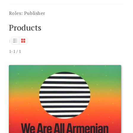
Roles:
Publisher
Products
:
1-1 / 1