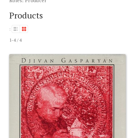
Roles:
Producer
Products
:
1-4 / 4