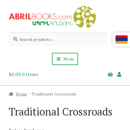
Skip
Skip
to
to
navigation
content
Abril
Living
Search
Search
the
for:
Books
Armenian
Heritage
Menu
$
0.00
0 items
Books & Media
Children’s
Gift Items
Home
Traditional Crossroads
About Us
News & Events
Traditional Crossroads