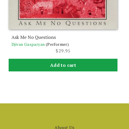
Ask Me No Questions
Djivan Gasparyan
(Performer)
$
29.95
Add to cart
About Us