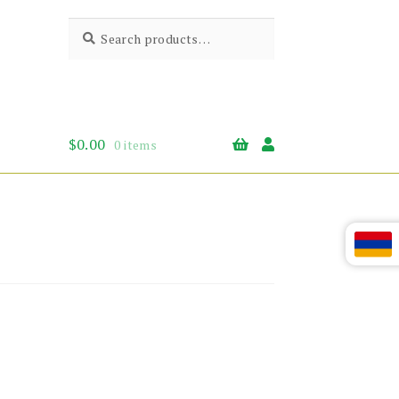
Search
Search
for:
$
0.00
0 items