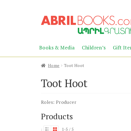
Skip
Skip
to
to
navigation
content
Books & Media
Children’s
Gift It
Home
Toot Hoot
Toot Hoot
Roles:
Producer
Products
1-5 / 5
: