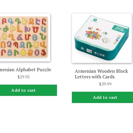
menian Alphabet Puzzle
Armenian Wooden Block
Letters with Cards
$
29.95
$
39.99
Add to cart
Add to cart