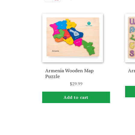
Armenia Wooden Map
Ar
Puzzle
$
29.99
Add to cart