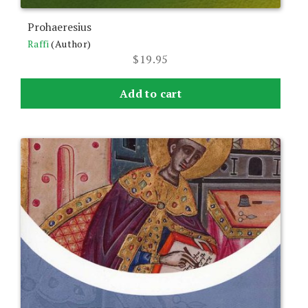
Prohaeresius
Raffi
(Author)
$
19.95
Add to cart