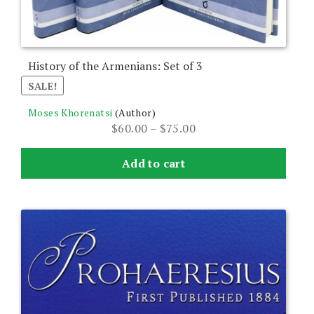
the
product
page
History of the Armenians: Set of 3
SALE!
Moses Khorenatsi
(Author)
Price
$
60.00
–
$
75.00
range:
$60.00
Add to cart
through
$75.00