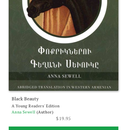
Black Beauty
A Young Readers' Edition
Anna Sewell
(Author)
$
19.95