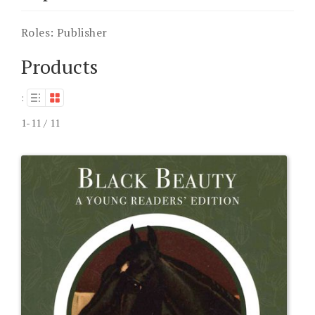
Roles:
Publisher
Products
:
1-11 / 11