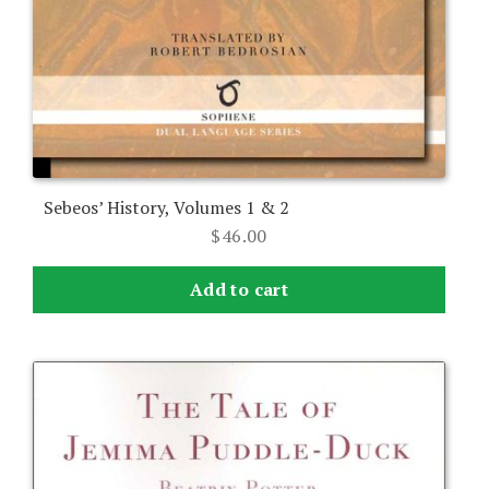
Sebeos’ History, Volumes 1 & 2
$
46.00
Add to cart