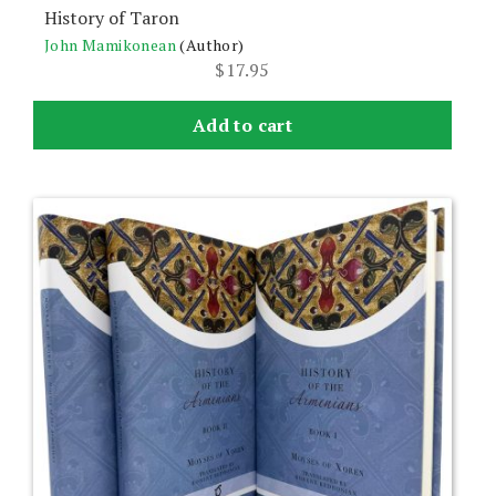
History of Taron
John Mamikonean
(Author)
$
17.95
Add to cart
This
product
has
multiple
variants.
The
options
may
be
chosen
on