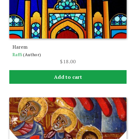
Harem
Raffi
(Author)
$
18.00
Add to cart