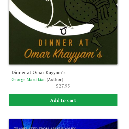
Dinner at Omar Kayyam’s
George Mardikian
(Author)
$
27.95
Add to cart