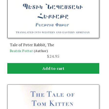
Tale of Peter Rabbit, The
Beatrix Potter
(Author)
$
24.95
Add to cart