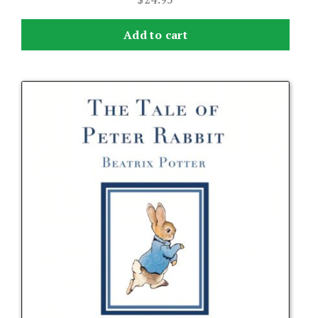
Add to cart