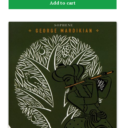
Add to cart