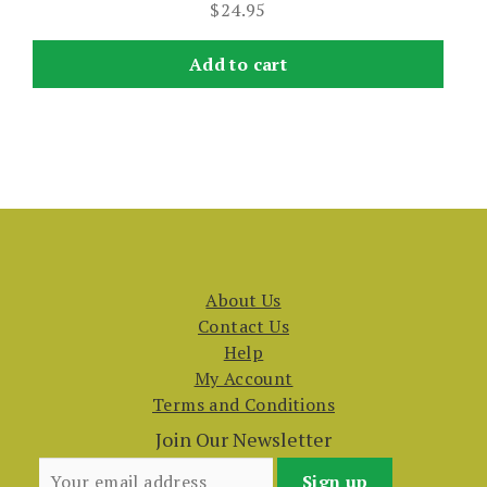
$
24.95
Add to cart
About Us
Contact Us
Help
My Account
Terms and Conditions
Join Our Newsletter