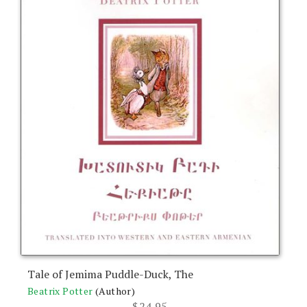
Tale of Jemima Puddle-Duck, The
Beatrix Potter
(Author)
$
24.95