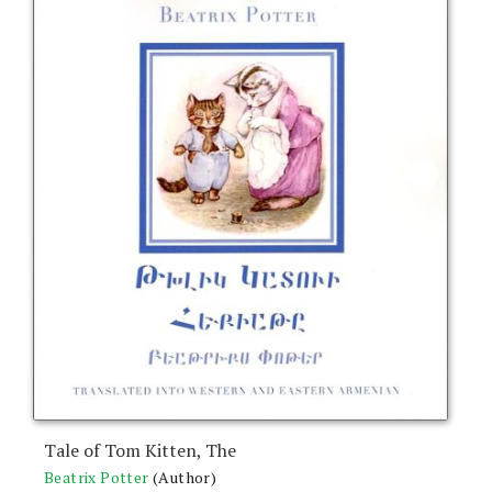
Tale of Tom Kitten, The
Beatrix Potter
(Author)