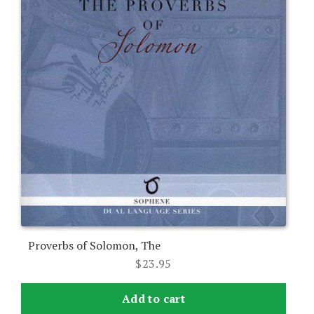
Proverbs of Solomon, The
$
23.95
Add to cart