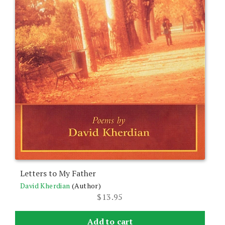
Letters to My Father
David Kherdian
(Author)
$
13.95
Add to cart