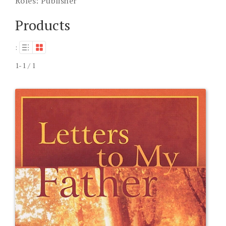
Roles:
Publisher
Products
:
1-1 / 1