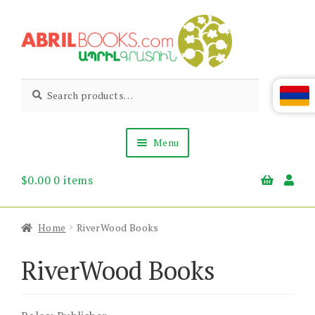
Skip
Skip
to
to
navigation
content
Abril
Living
Search
Search
the
for:
Books
Armenian
Heritage
Menu
$
0.00
0 items
Books & Media
Children’s
Gift Items
Home
RiverWood Books
About Us
News & Events
RiverWood Books