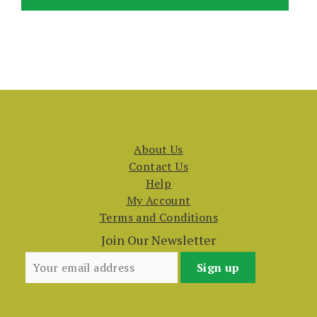
About Us
Contact Us
Help
My Account
Terms and Conditions
Join Our Newsletter