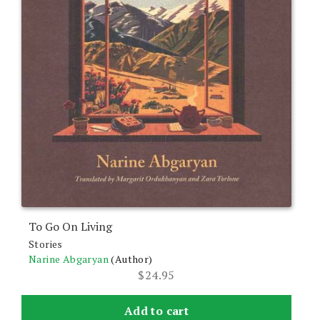
To Go On Living
Stories
Narine Abgaryan
(Author)
$
24.95
Add to cart