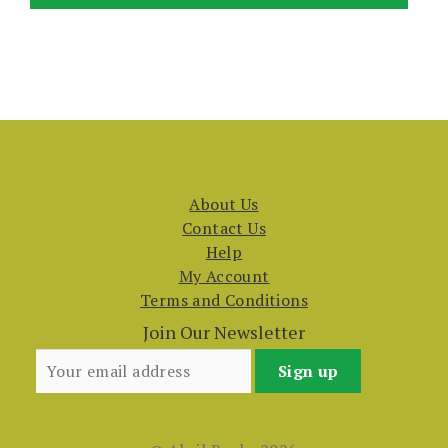
About Us
Contact Us
Help
My Account
Terms and Conditions
Join Our Newsletter