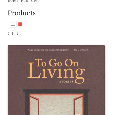
Roles:
Publisher
Products
:
1-1 / 1