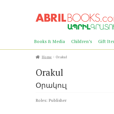
Skip
Skip
to
to
navigation
content
Books & Media
Children’s
Gift It
Home
Orakul
Orakul
Օրակուլ
Roles:
Publisher