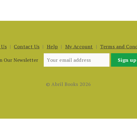
 Us
Contact Us
Help
My Account
Terms and Cond
in Our Newsletter
© Abril Books 2026