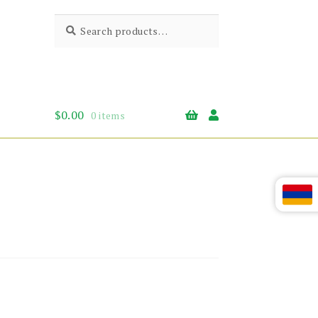
Search
Search
for:
$
0.00
0 items