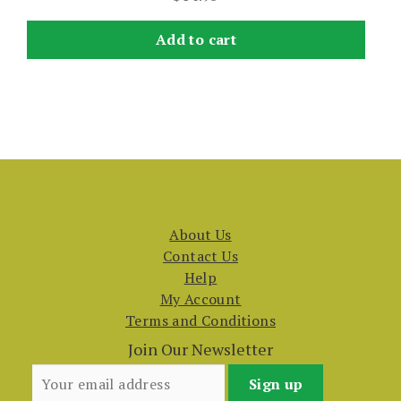
Add to cart
About Us
Contact Us
Help
My Account
Terms and Conditions
Join Our Newsletter