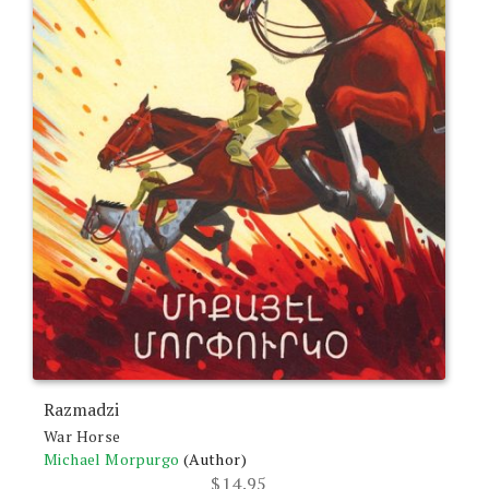
Razmadzi
War Horse
Michael Morpurgo
(Author)
$
14.95