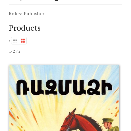
Roles:
Publisher
Products
:
1-2 / 2