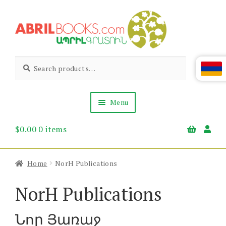
Skip
Skip
to
to
navigation
content
Abril
Living
Search
Search
the
for:
Books
Armenian
Heritage
Menu
$
0.00
0 items
Books & Media
Children’s
Gift Items
Home
NorH Publications
About Us
News & Events
NorH Publications
Նոր Յառաջ