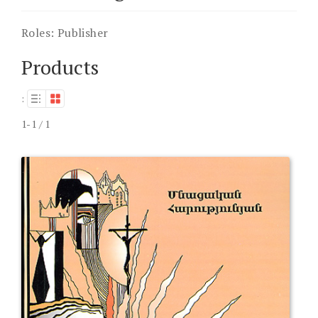
Roles:
Publisher
Products
:
1-1 / 1