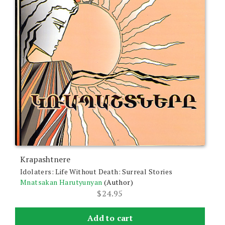
Krapashtnere
Idolaters: Life Without Death: Surreal Stories
Mnatsakan Harutyunyan
(Author)
$
24.95
Add to cart