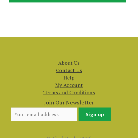
About Us
Contact Us
Help
My Account
Terms and Conditions
Join Our Newsletter