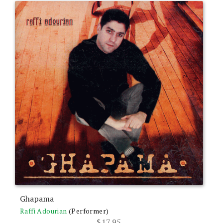
Ghapama
Raffi Adourian
(Performer)
$
17.95