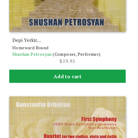
Depi Yerkir…
Homeward Bound
Shushan Petrosyan
(Composer, Performer)
$
19.95
Add to cart