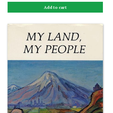
Add to cart