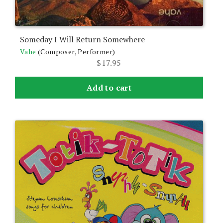
Someday I Will Return Somewhere
Vahe
(Composer, Performer)
$
17.95
Add to cart