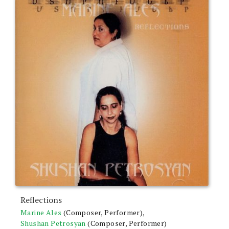
Reflections
Marine Ales
(Composer, Performer),
Shushan Petrosyan
(Composer, Performer)