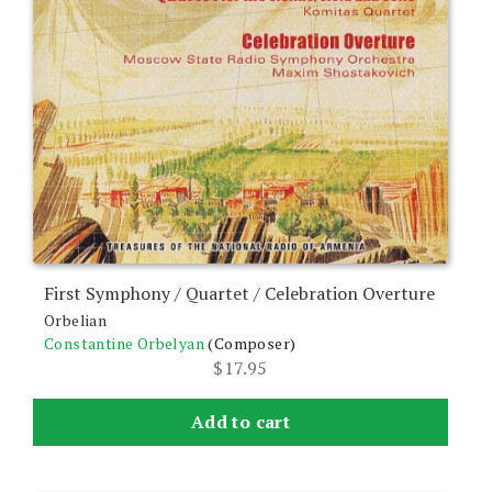
First Symphony / Quartet / Celebration Overture
Orbelian
Constantine Orbelyan
(Composer)
$
17.95
Add to cart