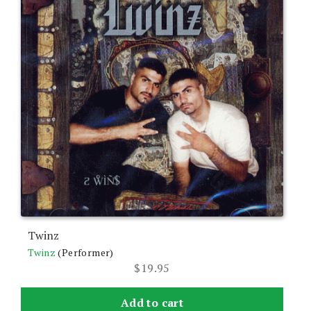
Twinz
Twinz
(Performer)
$
19.95
Add to cart