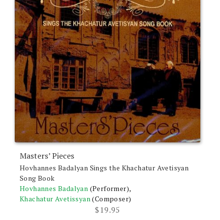
Masters’ Pieces
Hovhannes Badalyan Sings the Khachatur Avetisyan
Song Book
Hovhannes Badalyan
(Performer),
Khachatur Avetissyan
(Composer)
$
19.95