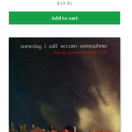
$
19.95
Add to cart