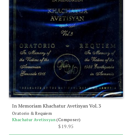
In Memoriam Khachatur Avetisyan Vol. 3
Oratorio & Requiem
Khachatur Avetissyan
(Composer)
$
19.95