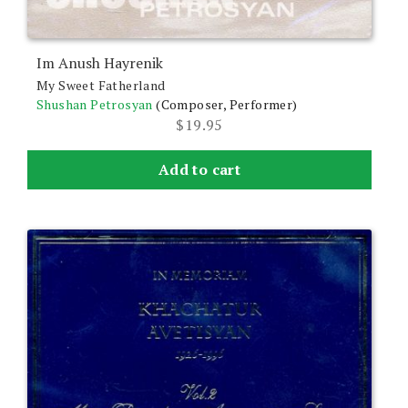
Im Anush Hayrenik
My Sweet Fatherland
Shushan Petrosyan
(Composer, Performer)
$
19.95
Add to cart