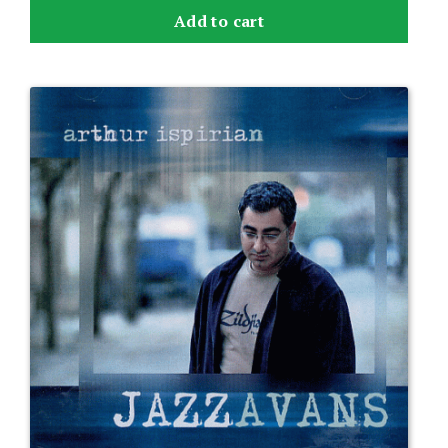
Add to cart