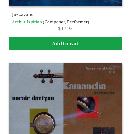
Jazzavans
Arthur Ispirian
(Composer, Performer)
$
17.95
Add to cart