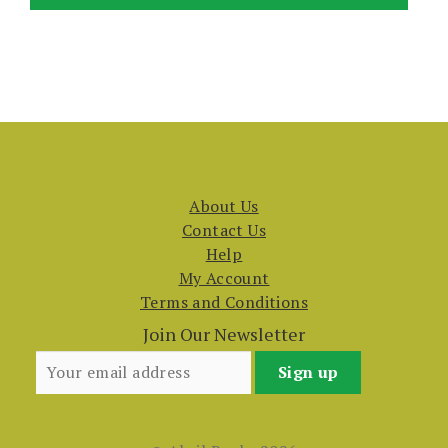
About Us
Contact Us
Help
My Account
Terms and Conditions
Join Our Newsletter