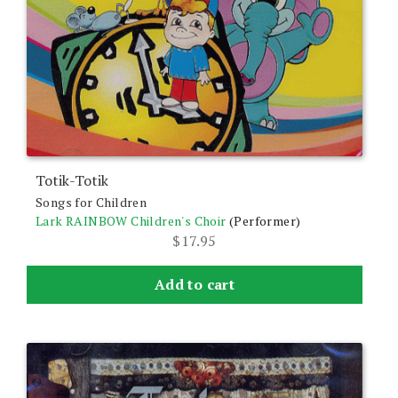
Totik-Totik
Songs for Children
Lark RAINBOW Children's Choir
(Performer)
$
17.95
Add to cart