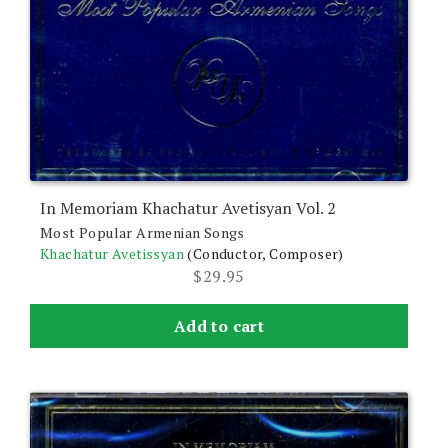
In Memoriam Khachatur Avetisyan Vol. 2
Most Popular Armenian Songs
Khachatur Avetissyan
(Conductor, Composer)
$
29.95
Add to cart