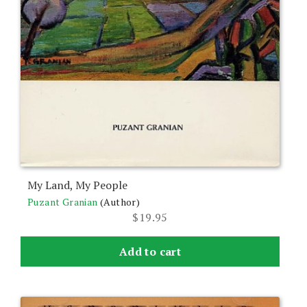
My Land, My People
Puzant Granian
(Author)
$
19.95
Add to cart