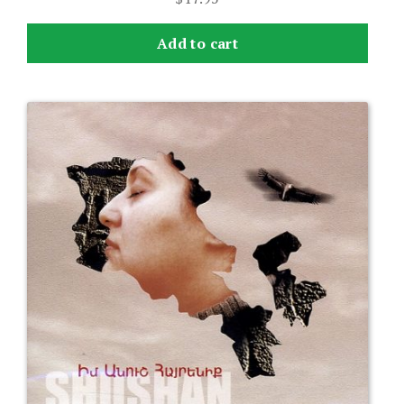
Add to cart