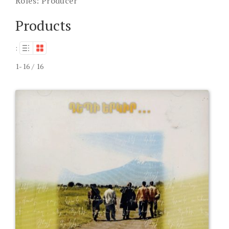
Roles:
Producer
Products
:
1-16 / 16