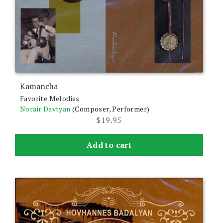
Kamancha
Favorite Melodies
Norair Davtyan
(Composer, Performer)
$
19.95
Add to cart