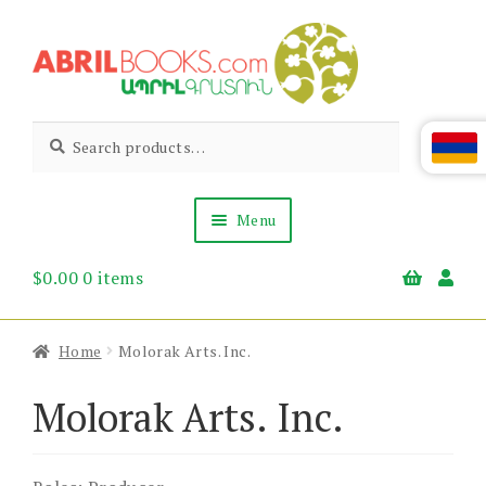
Skip
Skip
to
to
navigation
content
Abril
Living
Search
Search
the
for:
Books
Armenian
Heritage
Menu
$
0.00
0 items
Books & Media
Children’s
Gift Items
Home
Molorak Arts. Inc.
About Us
News & Events
Molorak Arts. Inc.