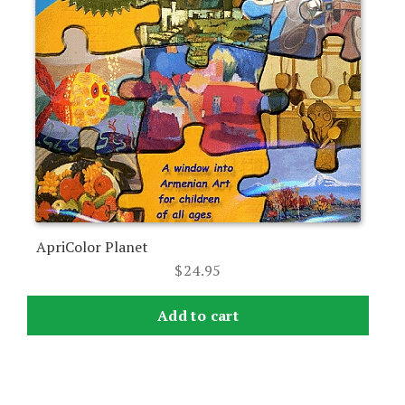
ApriColor Planet
$
24.95
Add to cart