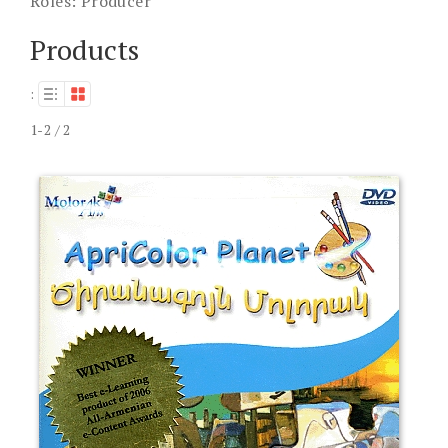
Roles:
Producer
Products
:
1-2 / 2