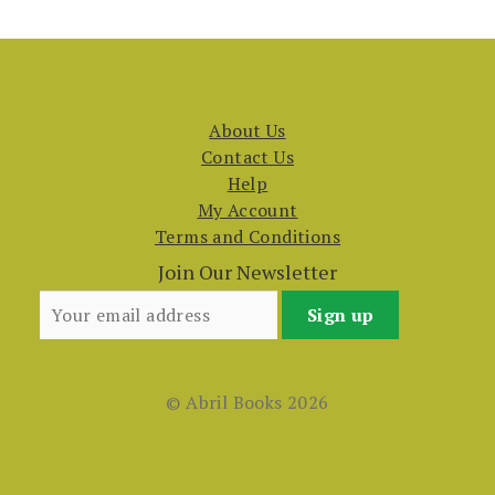
About Us
Contact Us
Help
My Account
Terms and Conditions
Join Our Newsletter
© Abril Books 2026