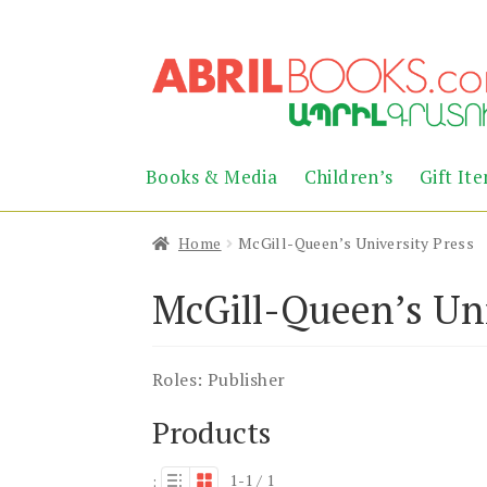
Skip
Skip
to
to
navigation
content
Books & Media
Children’s
Gift It
Home
McGill-Queen’s University Press
McGill-Queen’s Uni
Roles:
Publisher
Products
1-1 / 1
: