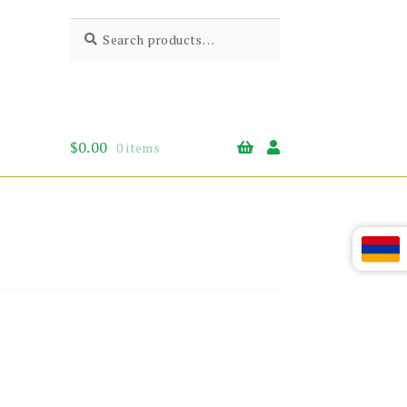
Search
Search
for:
$
0.00
0 items