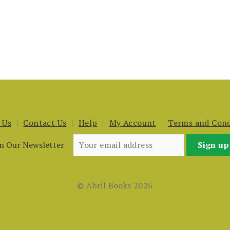
 Us
Contact Us
Help
My Account
Terms and Cond
in Our Newsletter
© Abril Books 2026