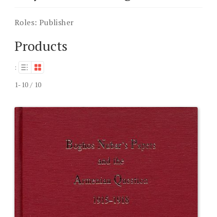
Roles:
Publisher
Products
:
1-10 / 10