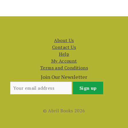
About Us
Contact Us
Help
My Account
Terms and Conditions
Join Our Newsletter
© Abril Books 2026