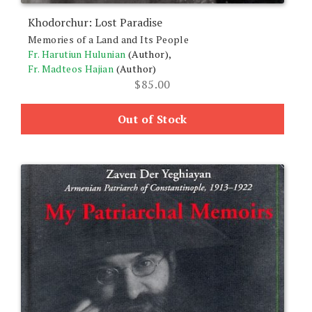
Khodorchur: Lost Paradise
Memories of a Land and Its People
Fr. Harutiun Hulunian
(Author),
Fr. Madteos Hajian
(Author)
$
85.00
Out of Stock