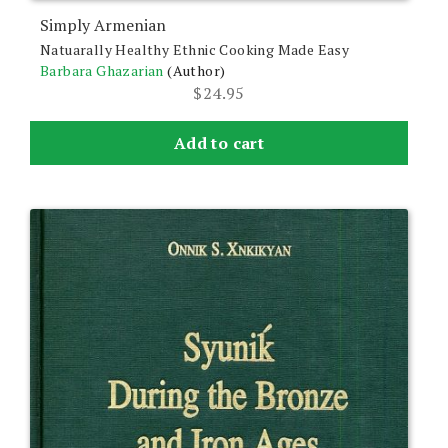
Simply Armenian
Natuarally Healthy Ethnic Cooking Made Easy
Barbara Ghazarian
(Author)
$
24.95
Add to cart