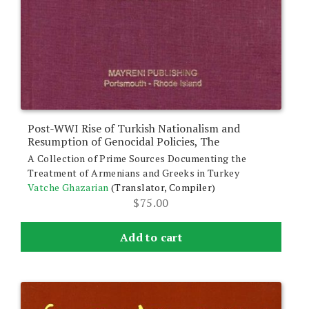
Post-WWI Rise of Turkish Nationalism and
Resumption of Genocidal Policies, The
A Collection of Prime Sources Documenting the
Treatment of Armenians and Greeks in Turkey
Vatche Ghazarian
(Translator, Compiler)
$
75.00
Add to cart