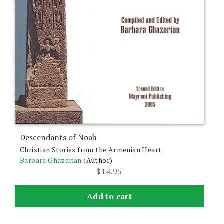
Descendants of Noah
Christian Stories from the Armenian Heart
Barbara Ghazarian
(Author)
$
14.95
Add to cart