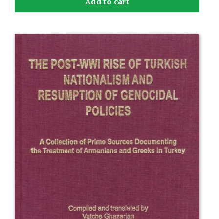
Add to cart