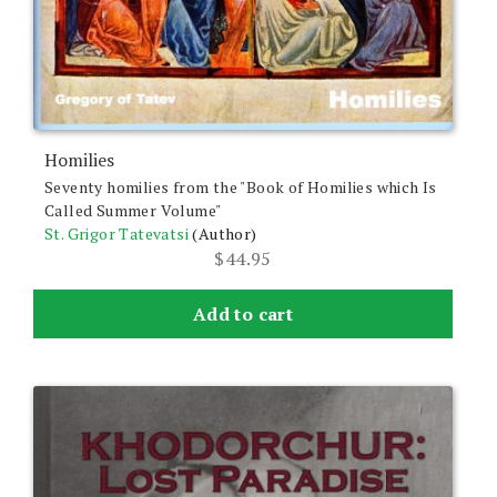
Homilies
Seventy homilies from the "Book of Homilies which Is
Called Summer Volume"
St. Grigor Tatevatsi
(Author)
$
44.95
Add to cart