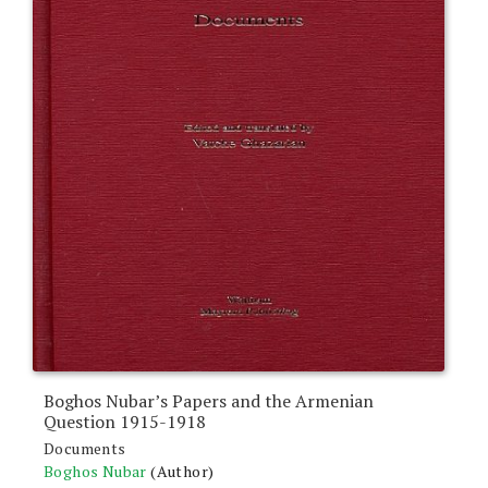
Boghos Nubar’s Papers and the Armenian
Question 1915-1918
Documents
Boghos Nubar
(Author)