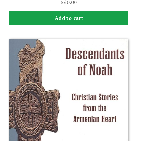
$
60.00
Add to cart