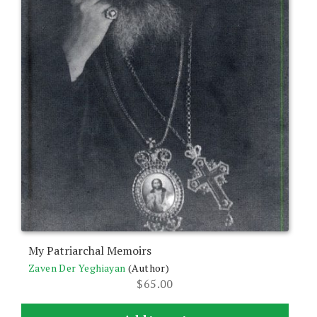
My Patriarchal Memoirs
Zaven Der Yeghiayan
(Author)
$
65.00