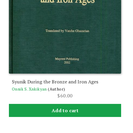
Syunik During the Bronze and Iron Ages
Onnik S. Xnkikyan
(Author)
$
60.00
Add to cart