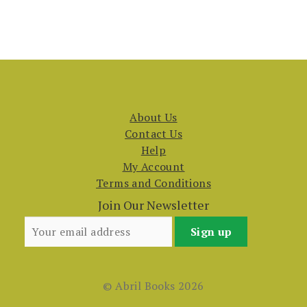
About Us
Contact Us
Help
My Account
Terms and Conditions
Join Our Newsletter
© Abril Books 2026