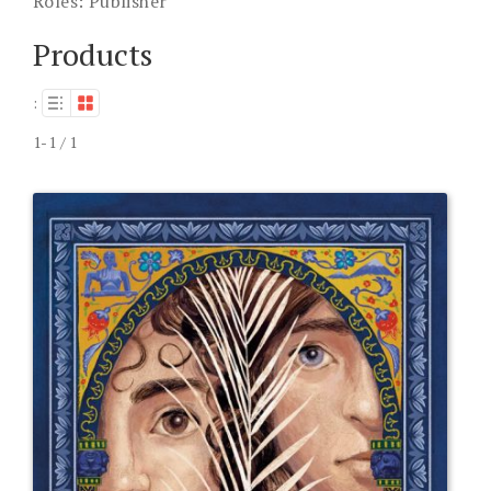
Roles:
Publisher
Products
:
1-1 / 1