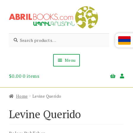
Skip
Skip
to
to
navigation
content
Abril
Living
Search
Search
the
for:
Books
Armenian
Heritage
Menu
$
0.00
0 items
Books & Media
Children’s
Gift Items
Home
Levine Querido
About Us
News & Events
Levine Querido