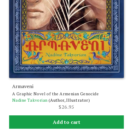
Armaveni
A Graphic Novel of the Armenian Genocide
Nadine Takvorian
(Author, Illustrator)
$
26.95
Add to cart