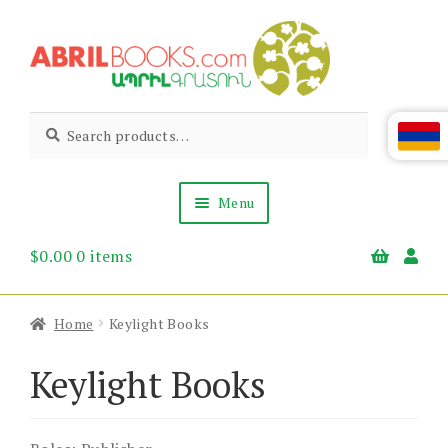
Skip
Skip
to
to
navigation
content
Abril
Living
Search
Search
the
for:
Books
Armenian
Heritage
Menu
$
0.00
0 items
Books & Media
Children’s
Gift Items
Home
Keylight Books
About Us
News & Events
Keylight Books