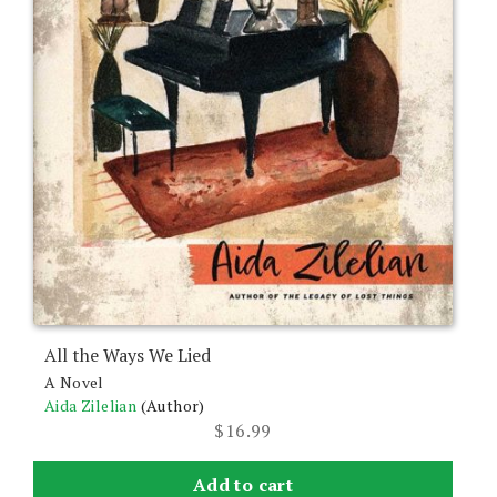
the
product
page
All the Ways We Lied
A Novel
Aida Zilelian
(Author)
$
16.99
Add to cart