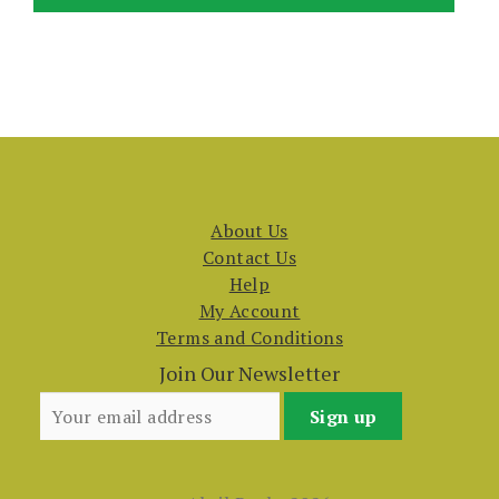
About Us
Contact Us
Help
My Account
Terms and Conditions
Join Our Newsletter