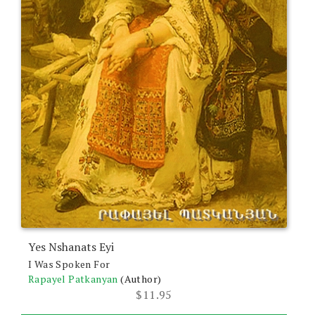
Yes Nshanats Eyi
I Was Spoken For
Rapayel Patkanyan
(Author)
$
11.95