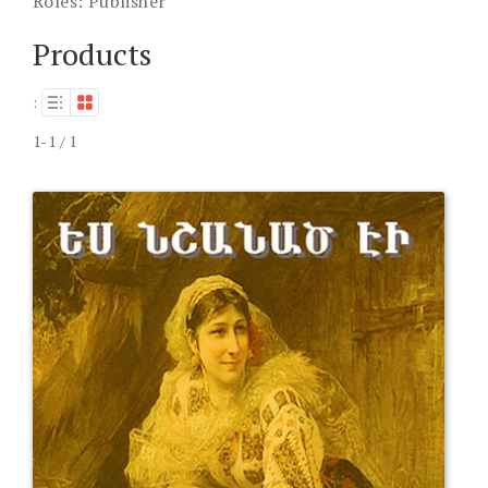
Roles:
Publisher
Products
:
1-1 / 1