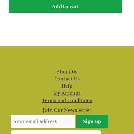
Add to cart
About Us
Contact Us
Help
My Account
Terms and Conditions
Join Our Newsletter