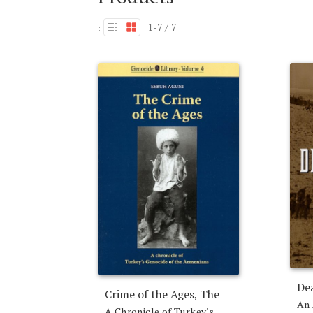
1-7 / 7
:
De
Crime of the Ages, The
An 
A Chronicle of Turkey's