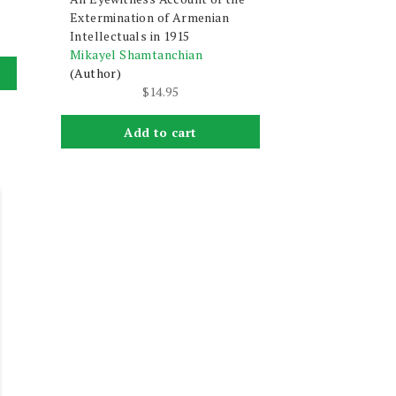
Extermination of Armenian
Intellectuals in 1915
Mikayel Shamtanchian
(Author)
$
14.95
Add to cart