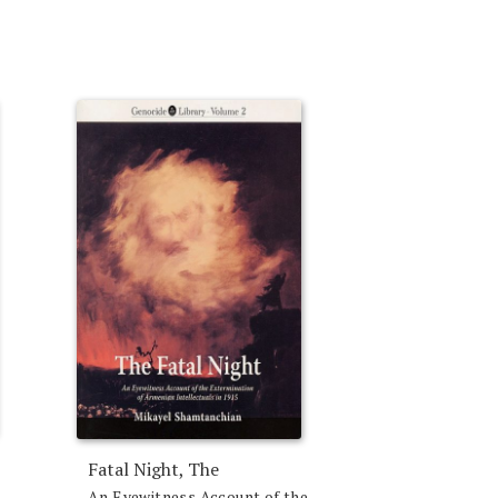
Fatal Night, The
An Eyewitness Account of the