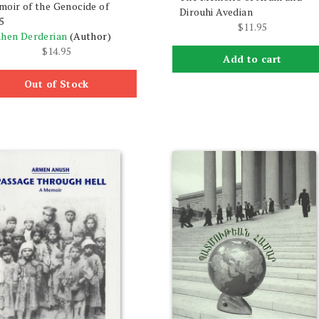
oir of the Genocide of
Dirouhi Avedian
5
$
11.95
hen Derderian
(Author)
$
14.95
Add to cart
Out of Stock