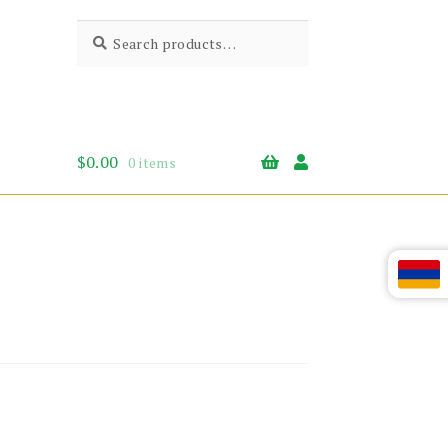
Search
Search
for:
$
0.00
0 items