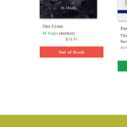
Our Cross
Pa
M. Salpi
(Author)
The
$
14.95
Sur
Ar
Out of Stock