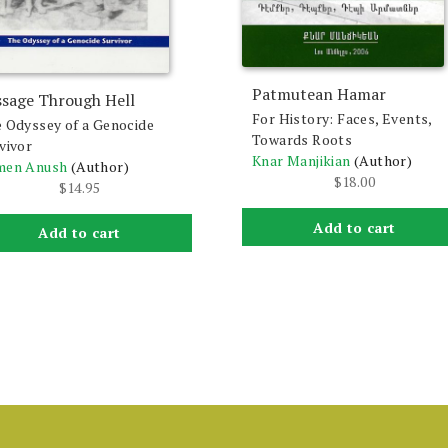
Patmutean Hamar
ssage Through Hell
For History: Faces, Events,
 Odyssey of a Genocide
Towards Roots
vivor
Knar Manjikian
(Author)
men Anush
(Author)
$
18.00
$
14.95
Add to cart
Add to cart