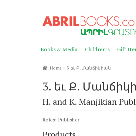
Skip
Skip
to
to
navigation
content
Books & Media
Children’s
Gift It
Home
3. եւ Ք. Մանճիկիան
3. եւ Ք. Մանճիկ
H. and K. Manjikian Publ
Roles:
Publisher
Products