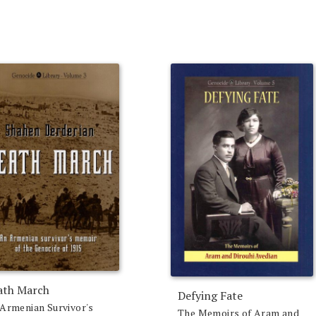
ath March
Defying Fate
Armenian Survivor's
The Memoirs of Aram and