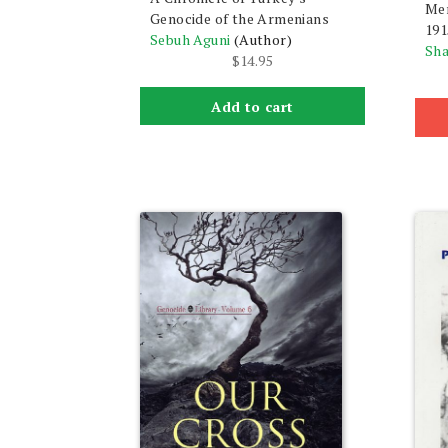
Mem
Genocide of the Armenians
191
Sebuh Aguni
(Author)
Sha
$
14.95
Add to cart