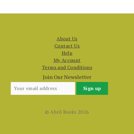
About Us
Contact Us
Help
My Account
Terms and Conditions
Join Our Newsletter
© Abril Books 2026