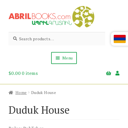
Skip
Skip
to
to
navigation
content
Abril
Living
Search
Search
the
for:
Books
Armenian
Heritage
Menu
$
0.00
0 items
Books & Media
Children’s
Gift Items
Home
Duduk House
About Us
News & Events
Duduk House