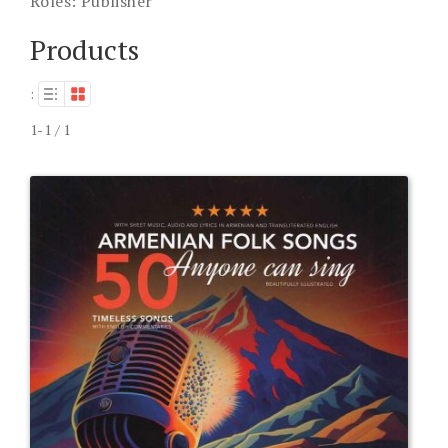
Roles:
Publisher
Products
:
1-1 / 1