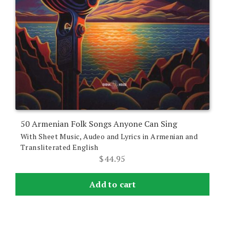
50 Armenian Folk Songs Anyone Can Sing
With Sheet Music, Audeo and Lyrics in Armenian and
Transliterated English
$
44.95
Add to cart