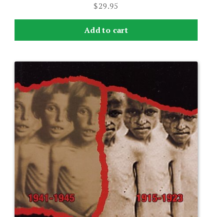
$
29.95
Add to cart