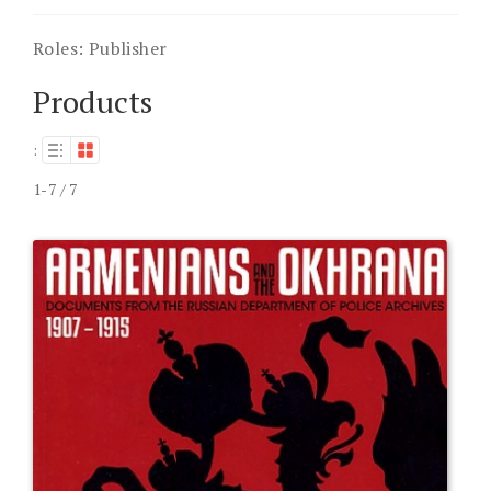
Roles:
Publisher
Products
:
1-7 / 7