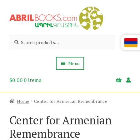
Skip
Skip
to
to
navigation
content
Abril
Living
Search
Search
the
for:
Books
Armenian
Heritage
Menu
$
0.00
0 items
Books & Media
Children’s
Gift Items
Home
Center for Armenian Remembrance
About Us
News & Events
Center for Armenian
Remembrance