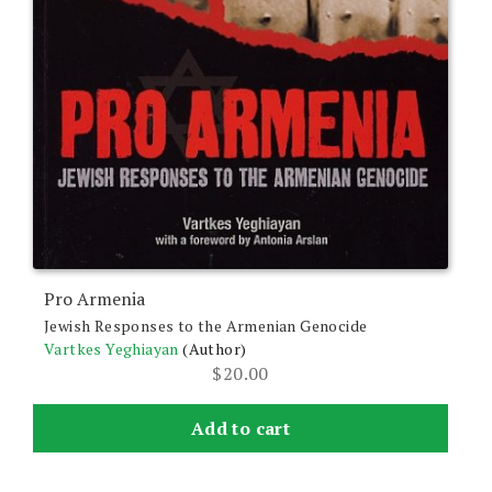
Pro Armenia
Jewish Responses to the Armenian Genocide
Vartkes Yeghiayan
(Author)
$
20.00
Add to cart