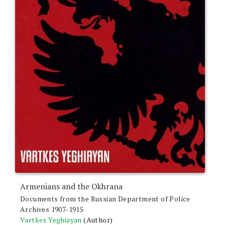
Armenians and the Okhrana
Documents from the Russian Department of Police
Archives 1907-1915
Vartkes Yeghiayan
(Author)