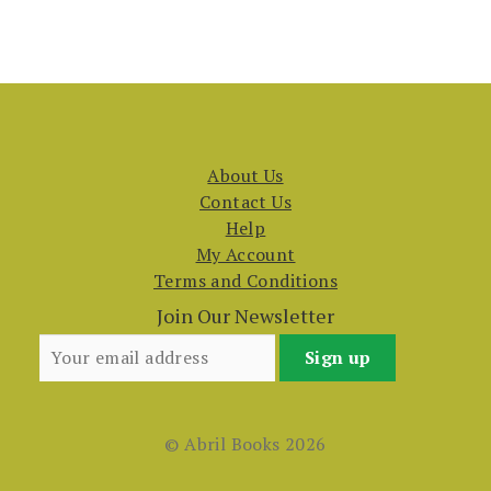
About Us
Contact Us
Help
My Account
Terms and Conditions
Join Our Newsletter
© Abril Books 2026