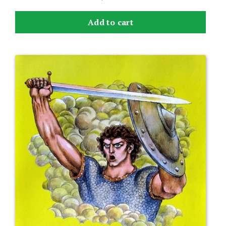
Add to cart