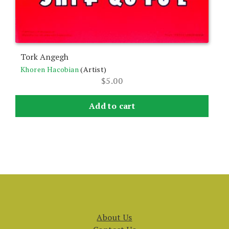
Tork Angegh
Khoren Hacobian
(Artist)
$
5.00
Add to cart
About Us