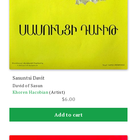
Sasuntsi Davit
David of Sasun
Khoren Hacobian
(Artist)
$
6.00
Add to cart