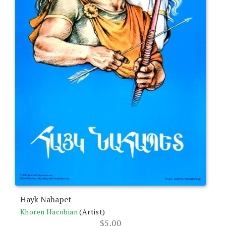
Hayk Nahapet
Khoren Hacobian
(Artist)
$
5.00