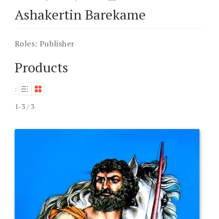
Ashakertin Barekame
Roles:
Publisher
Products
:
1-3 / 3