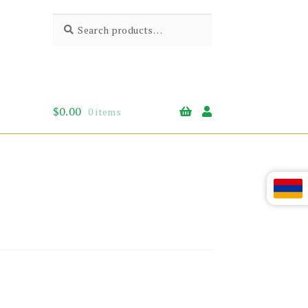
Search
Search
for:
$
0.00
0 items