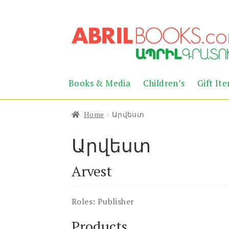
Skip
Skip
to
to
navigation
content
Books & Media
Children’s
Gift It
Home
Արվեստ
Արվեստ
Arvest
Roles:
Publisher
Products