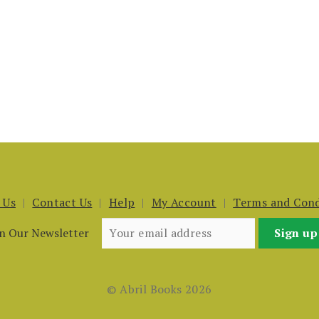
 Us
Contact Us
Help
My Account
Terms and Cond
in Our Newsletter
© Abril Books 2026