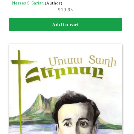
Nerses S. Sarian
(Author)
$
19.95
Add to cart