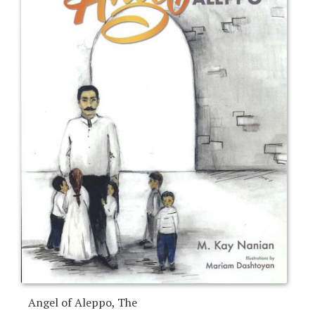
Angel of Aleppo, The