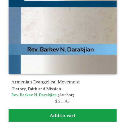
Armenian Evangelical Movement
History, Faith and Mission
Rev. Barkev N. Darakjian
(Author)
$
21.95
Add to cart