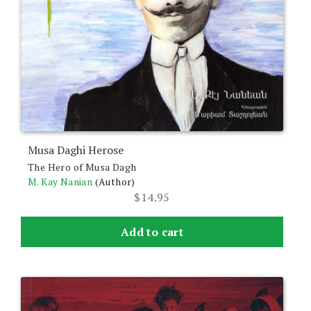
Musa Daghi Herose
The Hero of Musa Dagh
M. Kay Nanian
(Author)
$
14.95
Add to cart