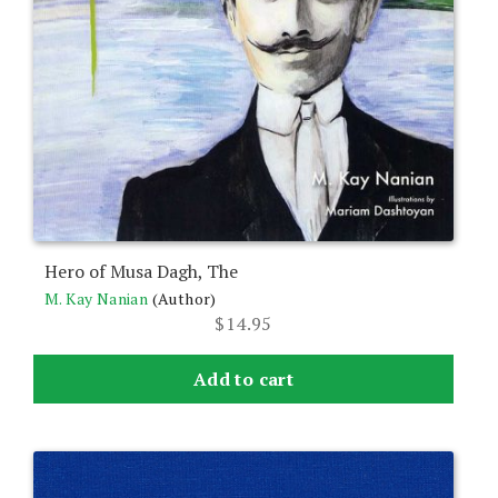
Hero of Musa Dagh, The
M. Kay Nanian
(Author)
$
14.95
Add to cart