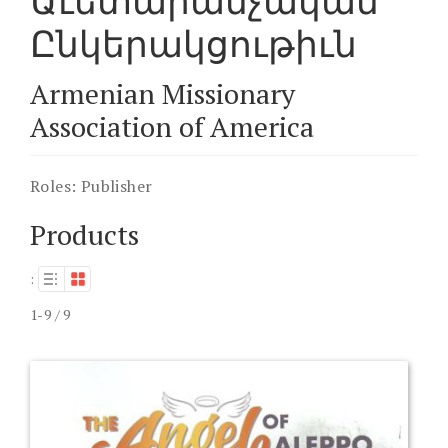
Աւետարանչական
Ընկերակցութիւն
Armenian Missionary
Association of America
Roles:
Publisher
Products
:
1-9 / 9