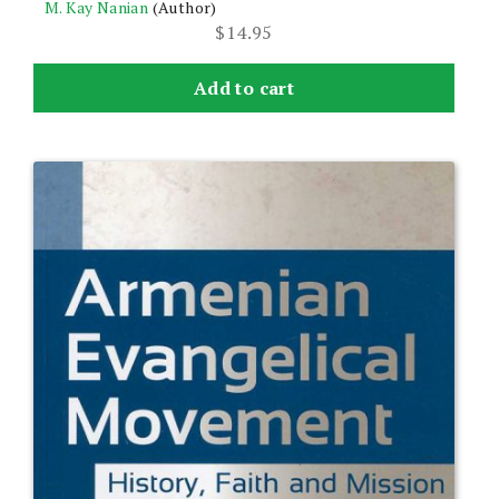
M. Kay Nanian
(Author)
$
14.95
Add to cart