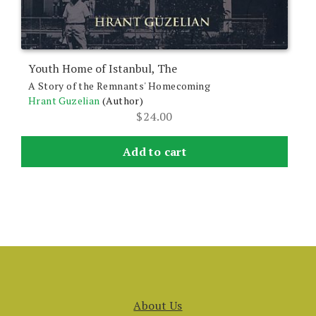
Youth Home of Istanbul, The
A Story of the Remnants' Homecoming
Hrant Guzelian
(Author)
$
24.00
Add to cart
About Us