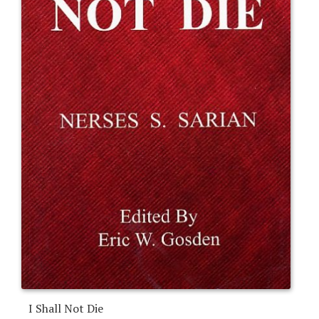
I Shall Not Die