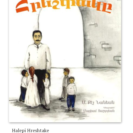
Halepi Hreshtake