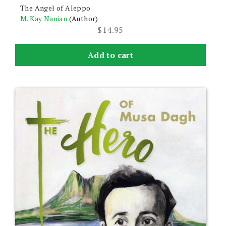
The Angel of Aleppo
M. Kay Nanian
(Author)
$
14.95
Add to cart