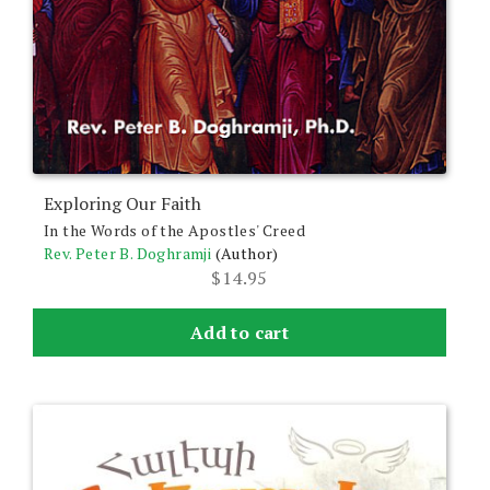
Exploring Our Faith
In the Words of the Apostles' Creed
Rev. Peter B. Doghramji
(Author)
$
14.95
Add to cart