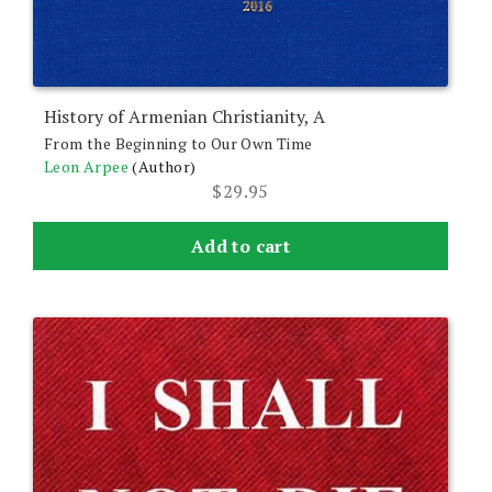
History of Armenian Christianity, A
From the Beginning to Our Own Time
Leon Arpee
(Author)
$
29.95
Add to cart