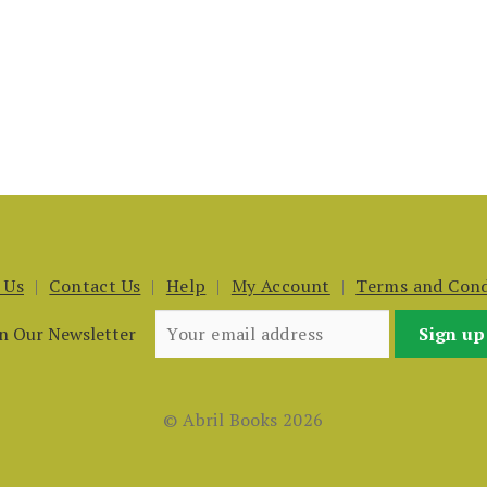
 Us
Contact Us
Help
My Account
Terms and Cond
in Our Newsletter
© Abril Books 2026