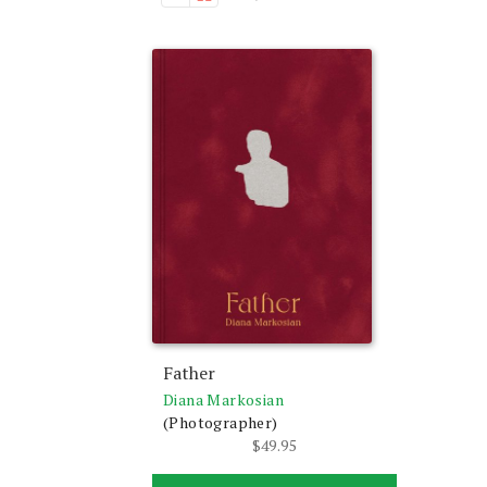
Father
Diana Markosian
(Photographer)
$
49.95