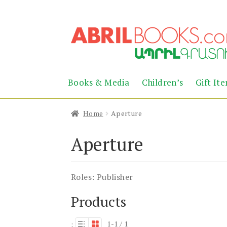
Skip
Skip
to
to
navigation
content
Books & Media
Children’s
Gift It
Home
Aperture
Aperture
Roles:
Publisher
Products
1-1 / 1
: