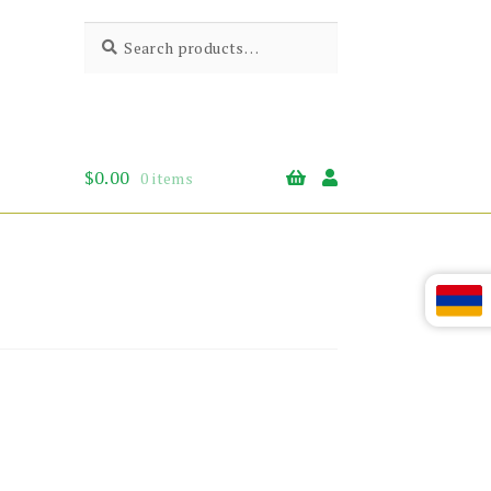
Search
Search
for:
$
0.00
0 items