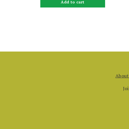
Add to cart
About
Jo