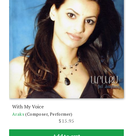
With My Voice
Araks
(Composer, Performer)
$
15.95
Add to cart