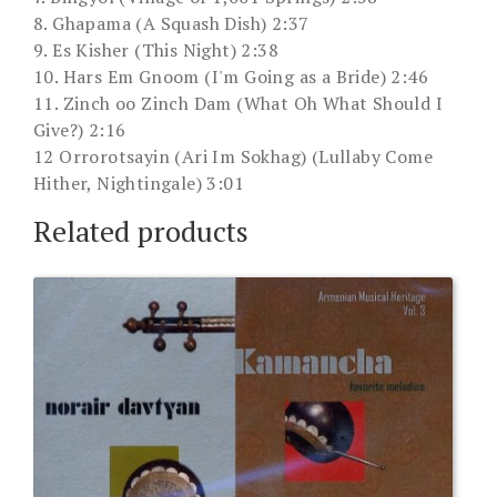
8. Ghapama (A Squash Dish) 2:37
9. Es Kisher (This Night) 2:38
10. Hars Em Gnoom (I'm Going as a Bride) 2:46
11. Zinch oo Zinch Dam (What Oh What Should I
Give?) 2:16
12 Orrorotsayin (Ari Im Sokhag) (Lullaby Come
Hither, Nightingale) 3:01
Related products