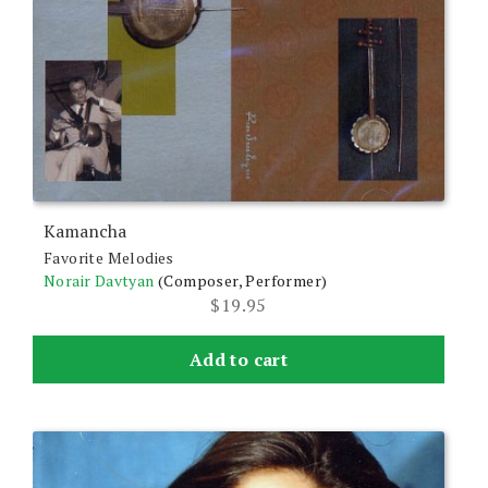
Kamancha
Favorite Melodies
Norair Davtyan
(Composer, Performer)
$
19.95
Add to cart