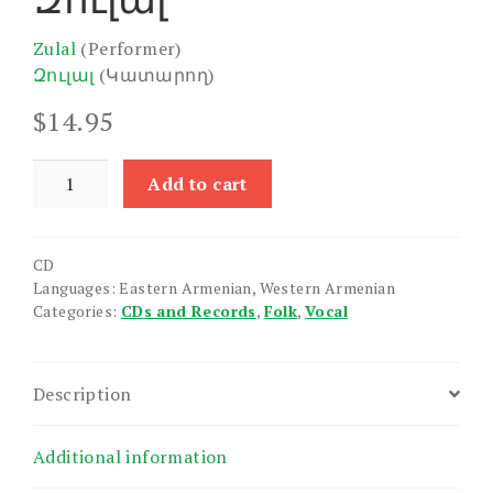
Zulal
(Performer)
Զուլալ
(Կատարող)
$
14.95
Zulal
Add to cart
quantity
CD
Languages: Eastern Armenian, Western Armenian
Categories:
CDs and Records
,
Folk
,
Vocal
Description
Additional information