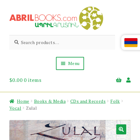
Skip
Skip
to
to
navigation
content
Abril
Living
Search
Search
the
for:
Books
Armenian
Heritage
Menu
$
0.00
0 items
Books & Media
Children’s
Gift Items
Home
Books & Media
CDs and Records
Folk
About Us
Vocal
Zulal
News & Events