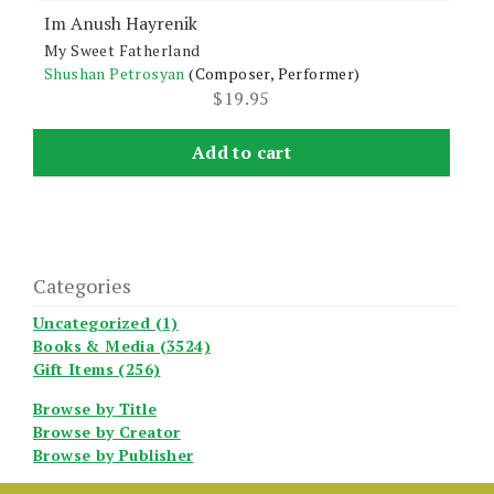
Im Anush Hayrenik
My Sweet Fatherland
Shushan Petrosyan
(Composer, Performer)
$
19.95
Add to cart
Categories
Uncategorized (1)
Books & Media (3524)
Gift Items (256)
Browse by Title
Browse by Creator
Browse by Publisher