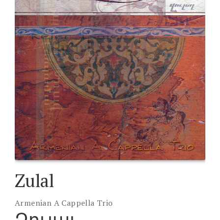
Zulal
Armenian A Cappella Trio
Զուլալ