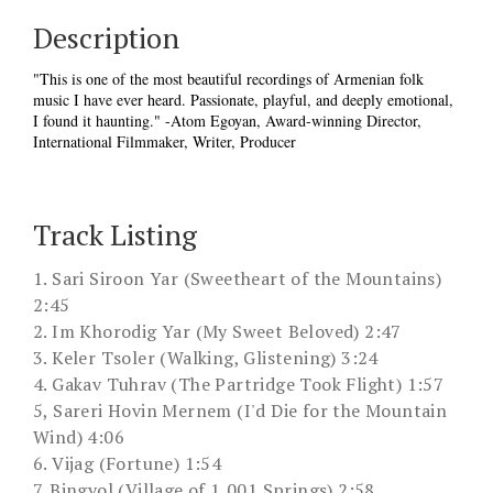
Description
"This is one of the most beautiful recordings of Armenian folk
music I have ever heard. Passionate, playful, and deeply emotional,
I found it haunting." -Atom Egoyan, Award-winning Director,
International Filmmaker, Writer, Producer
Track Listing
1. Sari Siroon Yar (Sweetheart of the Mountains)
2:45
2. Im Khorodig Yar (My Sweet Beloved) 2:47
3. Keler Tsoler (Walking, Glistening) 3:24
4. Gakav Tuhrav (The Partridge Took Flight) 1:57
5, Sareri Hovin Mernem (I'd Die for the Mountain
Wind) 4:06
6. Vijag (Fortune) 1:54
7. Bingyol (Village of 1,001 Springs) 2:58