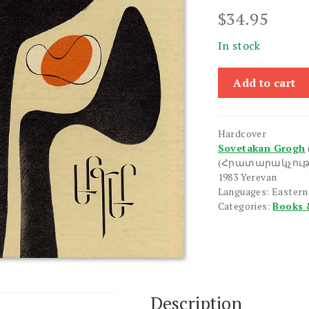
$
34.95
In stock
Yerger
Add to cart
quantity
Hardcover
Sovetakan Grogh
(Հրատարակչութ
1983 Yerevan
Languages: Easter
Categories:
Books 
Description