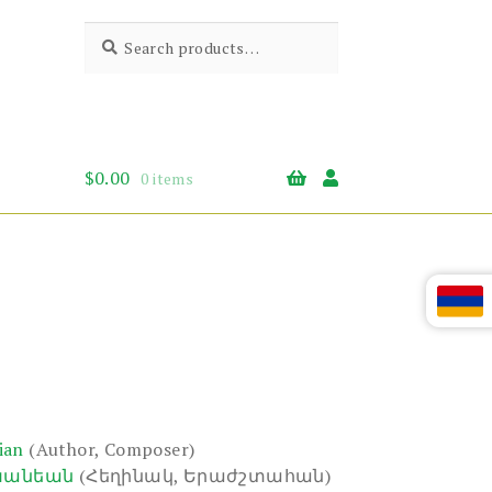
Search
Search
for:
$
0.00
0 items
ian
(Author, Composer)
խանեան
(Հեղինակ, Երաժշտահան)