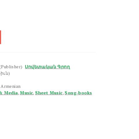
(Publisher)
Սովետական Գրող
իւն)
n Armenian
& Media
,
Music
,
Sheet Music
,
Song-books