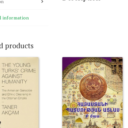
on
l information
d products