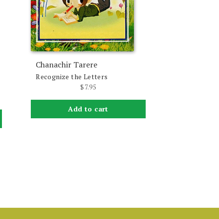
Chanachir Tarere
Recognize the Letters
$
7.95
Add to cart