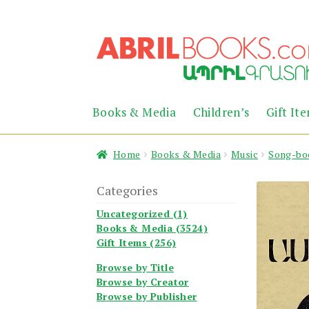
Skip
Skip
to
to
navigation
content
Books & Media
Children’s
Gift It
Home
Books & Media
Music
Song-bo
Categories
Uncategorized (1)
Books & Media (3524)
Gift Items (256)
Browse by Title
Browse by Creator
Browse by Publisher