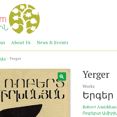
Abril
Living
ems
About Us
News & Events
the
Books
Armenian
Heritage
oks
Yerger
Yerger
Works
Երգեր
Robert Amirkhan
Ռոբերտ Ամիր