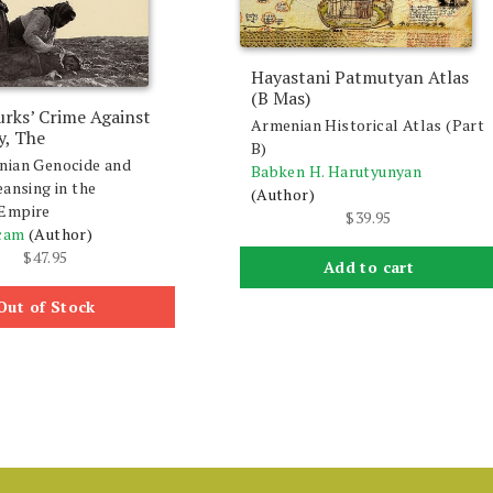
Hayastani Patmutyan Atlas
(B Mas)
rks’ Crime Against
Armenian Historical Atlas (Part
y, The
B)
nian Genocide and
Babken H. Harutyunyan
eansing in the
(Author)
Empire
$
39.95
cam
(Author)
$
47.95
Add to cart
Out of Stock