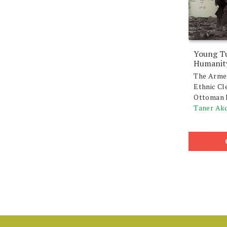
Young Tu
Humanit
The Arme
Ethnic Cl
Ottoman 
Taner Ak