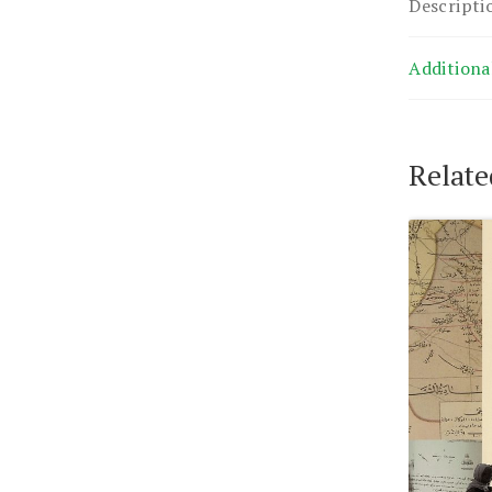
Descripti
Additiona
Relate