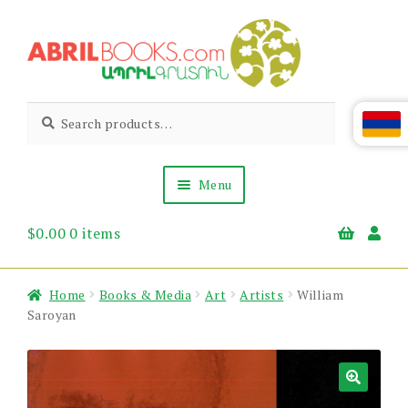
Skip
Skip
to
to
navigation
content
Abril
Living
Search
Search
the
for:
Books
Armenian
Heritage
Menu
$
0.00
0 items
Books & Media
Children’s
Gift Items
Home
Books & Media
Art
Artists
William
About Us
Saroyan
News & Events