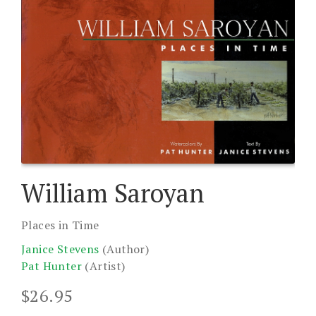
William Saroyan
Places in Time
Janice Stevens
(Author)
Pat Hunter
(Artist)
$
26.95