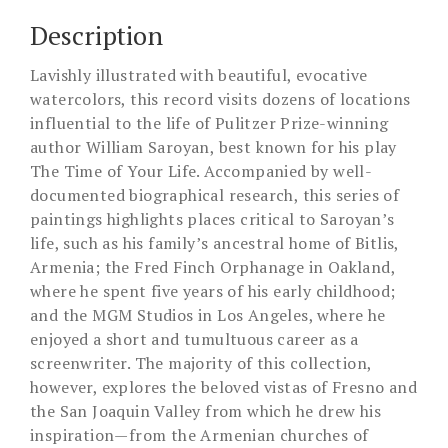
Description
Lavishly illustrated with beautiful, evocative
watercolors, this record visits dozens of locations
influential to the life of Pulitzer Prize-winning
author William Saroyan, best known for his play
The Time of Your Life. Accompanied by well-
documented biographical research, this series of
paintings highlights places critical to Saroyan’s
life, such as his family’s ancestral home of Bitlis,
Armenia; the Fred Finch Orphanage in Oakland,
where he spent five years of his early childhood;
and the MGM Studios in Los Angeles, where he
enjoyed a short and tumultuous career as a
screenwriter. The majority of this collection,
however, explores the beloved vistas of Fresno and
the San Joaquin Valley from which he drew his
inspiration—from the Armenian churches of