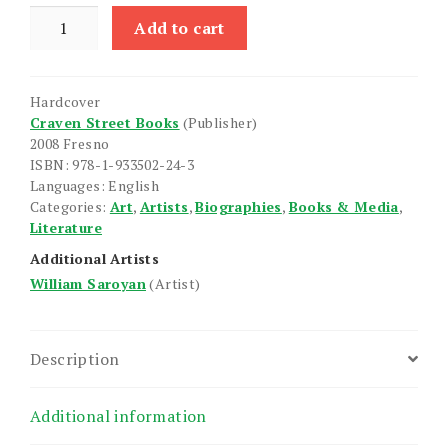
William
Add to cart
Saroyan
quantity
Hardcover
Craven Street Books
(Publisher)
2008 Fresno
ISBN: 978-1-933502-24-3
Languages: English
Categories:
Art
,
Artists
,
Biographies
,
Books & Media
,
Literature
Additional Artists
William Saroyan
(Artist)
Description
Additional information