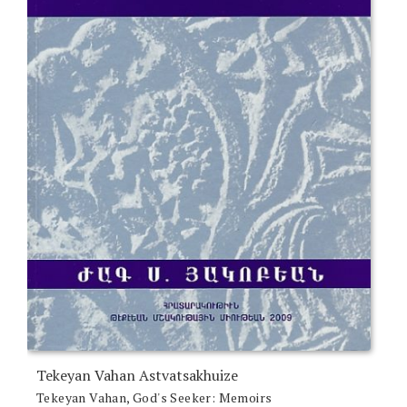
Tekeyan Vahan Astvatsakhuize
Tekeyan Vahan, God's Seeker: Memoirs