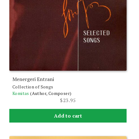
Menergeri Entrani
Collection of Songs
Komitas
(Author, Composer)
$
23.95
Add to cart