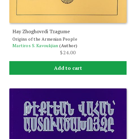
Hay Zhoghovrdi Tzagume
Origins of the Armenian People
Martiros S. Kavoukjian
(Author)
$
24.00
Add to cart