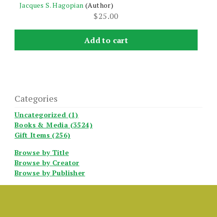
Jacques S. Hagopian
(Author)
$
25.00
Add to cart
Categories
Uncategorized (1)
Books & Media (3524)
Gift Items (256)
Browse by Title
Browse by Creator
Browse by Publisher