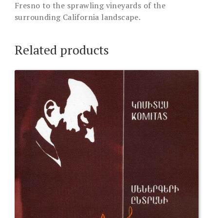
Fresno to the sprawling vineyards of the
surrounding California landscape.
Related products