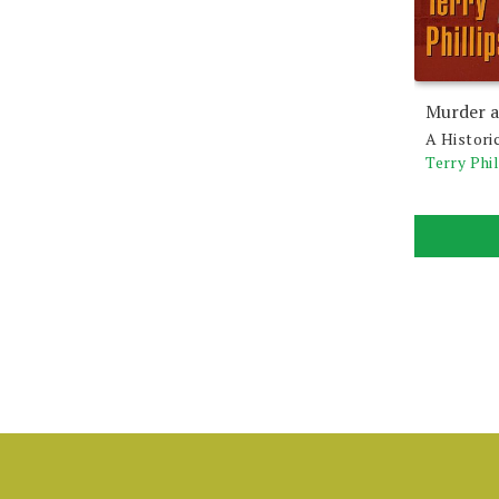
Murder a
A Histori
Terry Phil