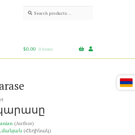
Search
Search
for:
$
0.00
0 items
arase
et
 կարասը
anian
(Author)
ւմանյան
(Հեղինակ)