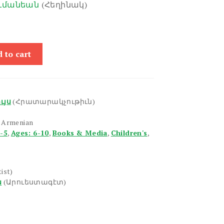
ումանեան
(Հեղինակ)
 to cart
ւյս
(Հրատարակչութիւն)
n Armenian
1-5
,
Ages: 6-10
,
Books & Media
,
Children's
,
tist)
ն
(Արուեստագէտ)