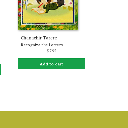
Chanachir Tarere
Recognize the Letters
$
7.95
Add to cart