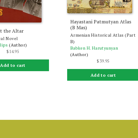
Hayastani Patmutyan Atlas
(B Mas)
t the Altar
Armenian Historical Atlas (Part
cal Novel
B)
lips
(Author)
Babken H. Harutyunyan
$
14.95
(Author)
$
39.95
Add to cart
Add to cart