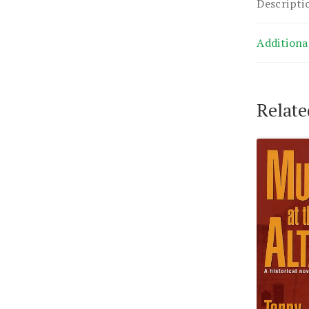
Descripti
Additiona
Relate