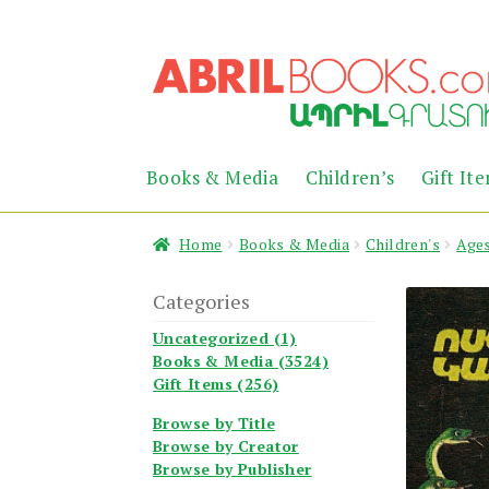
Skip
Skip
to
to
navigation
content
Books & Media
Children’s
Gift It
Home
Books & Media
Children's
Ages
Categories
Uncategorized (1)
Books & Media (3524)
Gift Items (256)
Browse by Title
Browse by Creator
Browse by Publisher