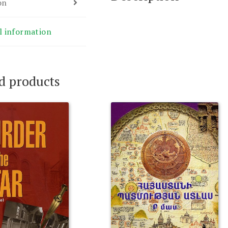
on
l information
d products