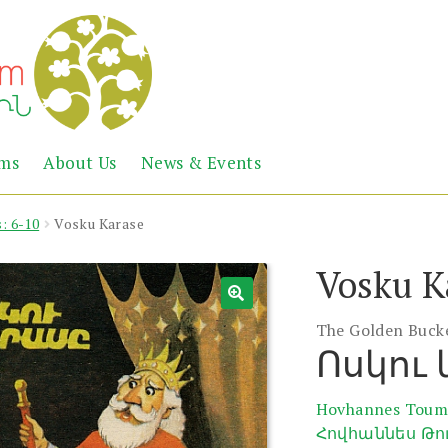
Abril
Living
ems
About Us
News & Events
the
Books
Armenian
Heritage
: 6-10
Vosku Karase
Vosku K
The Golden Buck
Ոսկու
Hovhannes Toum
Հովհաննես Թո