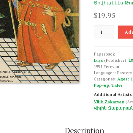
Յովհաննէս Թ
$
19.95
Vosku
Add
Karase
quantity
Paperback
Luys
(Publisher)
Լո
1991 Yerevan
Languages: Easter
Categories:
Ages: 
Pop-up
,
Tales
Additional Artists
Vilik Zakaryan
(Ar
Վիլիկ Զաքարյա
Description