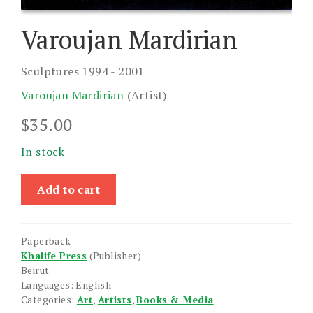
Varoujan Mardirian
Sculptures 1994 - 2001
Varoujan Mardirian
(Artist)
$
35.00
In stock
Varoujan
Add to cart
Mardirian
quantity
Paperback
Khalife Press
(Publisher)
Beirut
Languages: English
Categories:
Art
,
Artists
,
Books & Media