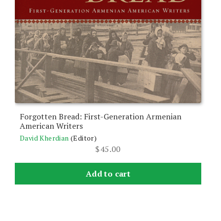
Forgotten Bread: First-Generation Armenian
American Writers
David Kherdian
(Editor)
$
45.00
Add to cart