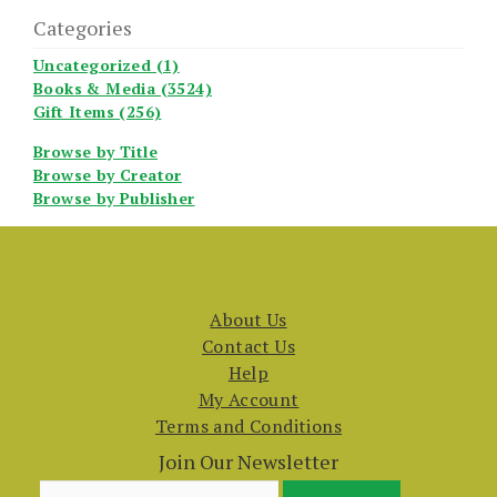
Categories
Uncategorized (1)
Books & Media (3524)
Gift Items (256)
Browse by Title
Browse by Creator
Browse by Publisher
About Us
Contact Us
Help
My Account
Terms and Conditions
Join Our Newsletter