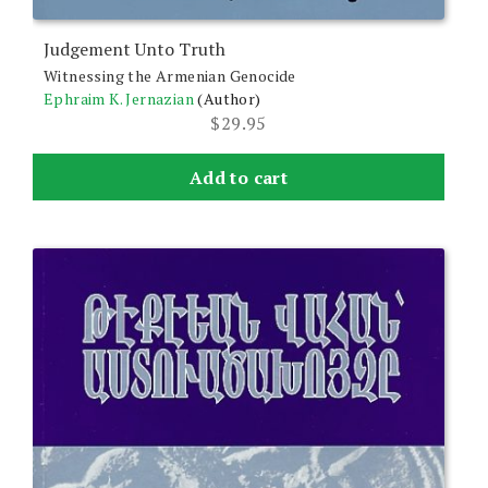
Judgement Unto Truth
Witnessing the Armenian Genocide
Ephraim K. Jernazian
(Author)
$
29.95
Add to cart