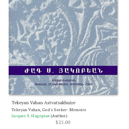
Tekeyan Vahan Astvatsakhuize
Tekeyan Vahan, God's Seeker: Memoirs
Jacques S. Hagopian
(Author)
$
25.00