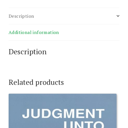
Description
Additional information
Description
Related products