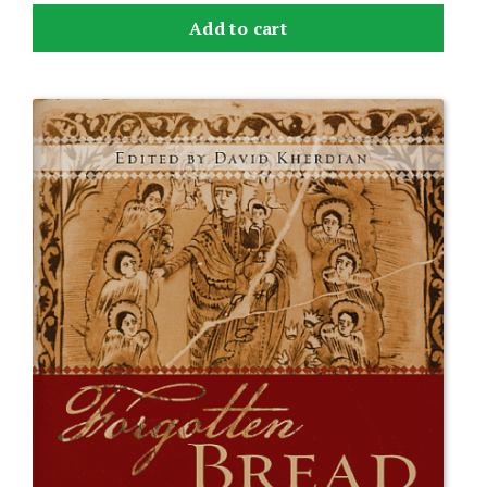
Add to cart