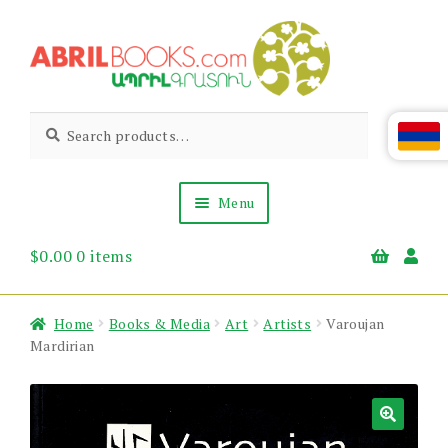
Skip
Skip
to
to
navigation
content
Abril
Living
Search
Search
the
for:
Books
Armenian
Heritage
Menu
$
0.00
0 items
Books & Media
Children’s
Gift Items
Home
Books & Media
Art
Artists
Varoujan
About Us
Mardirian
News & Events