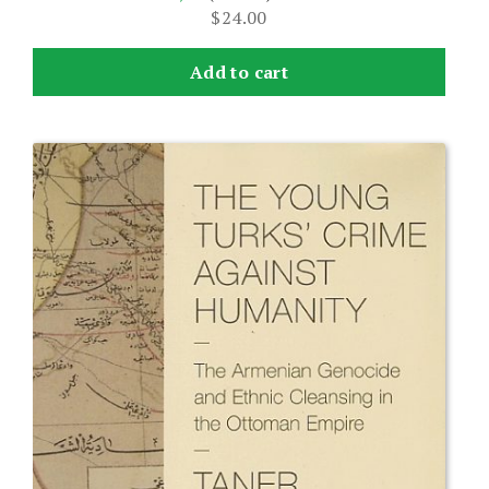
$
24.00
Add to cart