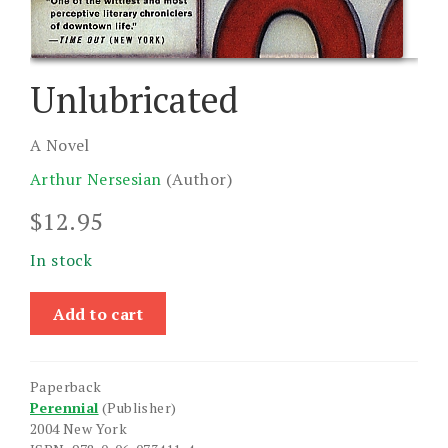
Unlubricated
A Novel
Arthur Nersesian
(Author)
$
12.95
In stock
Unlubricated
Add to cart
quantity
Paperback
Perennial
(Publisher)
2004 New York