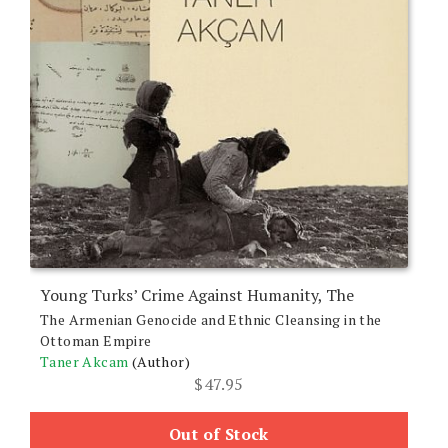
Young Turks’ Crime Against Humanity, The
The Armenian Genocide and Ethnic Cleansing in the
Ottoman Empire
Taner Akcam
(Author)
$
47.95
Out of Stock