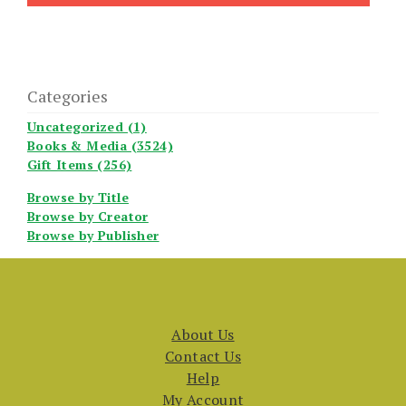
Categories
Uncategorized (1)
Books & Media (3524)
Gift Items (256)
Browse by Title
Browse by Creator
Browse by Publisher
About Us
Contact Us
Help
My Account