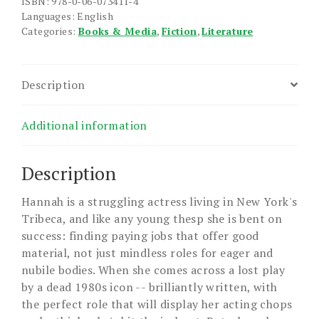
ISBN: 978-0-06-073411-4
Languages: English
Categories:
Books & Media
,
Fiction
,
Literature
Description
Additional information
Description
Hannah is a struggling actress living in New York's
Tribeca, and like any young thesp she is bent on
success: finding paying jobs that offer good
material, not just mindless roles for eager and
nubile bodies. When she comes across a lost play
by a dead 1980s icon -- brilliantly written, with
the perfect role that will display her acting chops