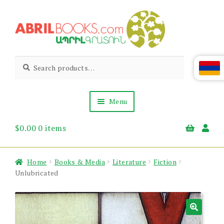
Skip
Skip
to
to
navigation
content
Abril
Living
Search
Search
the
for:
Books
Armenian
Heritage
Menu
$
0.00
0 items
Books & Media
Children’s
Gift Items
Home
Books & Media
Literature
Fiction
About Us
Unlubricated
News & Events