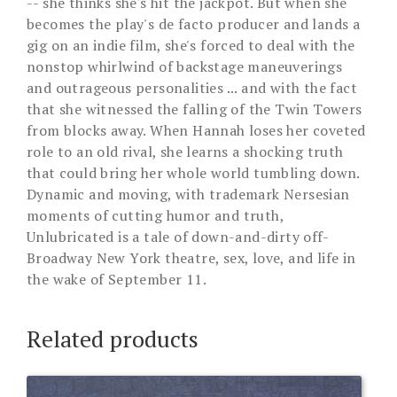
-- she thinks she's hit the jackpot. But when she
becomes the play's de facto producer and lands a
gig on an indie film, she's forced to deal with the
nonstop whirlwind of backstage maneuverings
and outrageous personalities ... and with the fact
that she witnessed the falling of the Twin Towers
from blocks away. When Hannah loses her coveted
role to an old rival, she learns a shocking truth
that could bring her whole world tumbling down.
Dynamic and moving, with trademark Nersesian
moments of cutting humor and truth,
Unlubricated is a tale of down-and-dirty off-
Broadway New York theatre, sex, love, and life in
the wake of September 11.
Related products