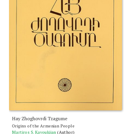
Hay Zhoghovrdi Tzagume
Origins of the Armenian People
Martiros S. Kavoukjian
(Author)