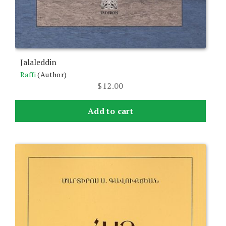
Jalaleddin
Raffi
(Author)
$
12.00
Add to cart