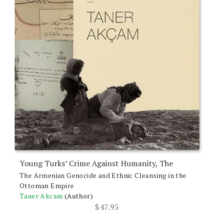
Young Turks’ Crime Against Humanity, The
The Armenian Genocide and Ethnic Cleansing in the
Ottoman Empire
Taner Akcam
(Author)
$
47.95