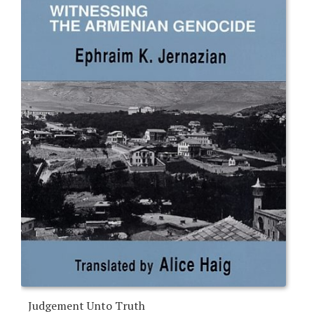
Judgement Unto Truth