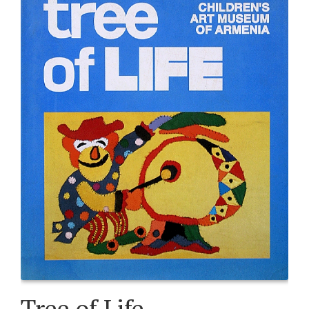
Tree of Life