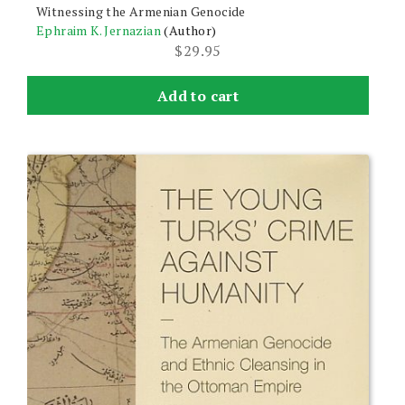
Witnessing the Armenian Genocide
Ephraim K. Jernazian
(Author)
$
29.95
Add to cart