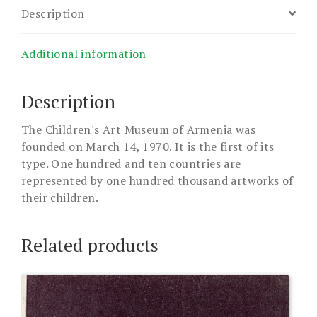
Description
Additional information
Description
The Children's Art Museum of Armenia was
founded on March 14, 1970. It is the first of its
type. One hundred and ten countries are
represented by one hundred thousand artworks of
their children.
Related products