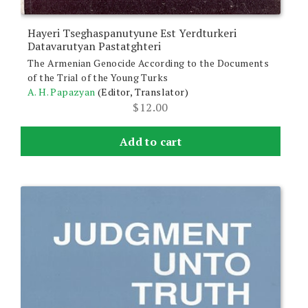
Hayeri Tseghaspanutyune Est Yerdturkeri
Datavarutyan Pastatghteri
The Armenian Genocide According to the Documents
of the Trial of the Young Turks
A. H. Papazyan
(Editor, Translator)
$
12.00
Add to cart