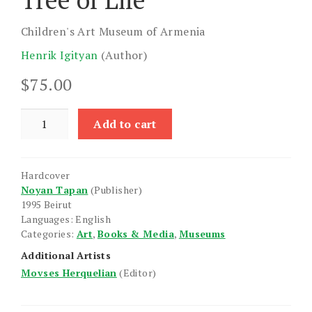
Children's Art Museum of Armenia
Henrik Igityan
(Author)
$
75.00
Tree
Add to cart
of
Life
quantity
Hardcover
Noyan Tapan
(Publisher)
1995 Beirut
Languages: English
Categories:
Art
,
Books & Media
,
Museums
Additional Artists
Movses Herquelian
(Editor)