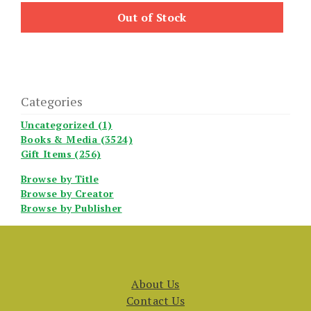
Out of Stock
Categories
Uncategorized (1)
Books & Media (3524)
Gift Items (256)
Browse by Title
Browse by Creator
Browse by Publisher
About Us
Contact Us