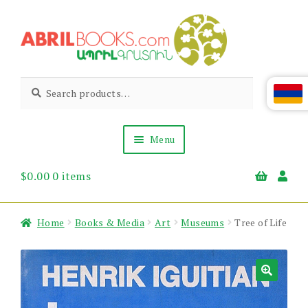
Skip
Skip
to
to
navigation
content
Abril
Living
Search
Search
the
for:
Books
Armenian
Heritage
Menu
$
0.00
0 items
Books & Media
Children’s
Gift Items
Home
Books & Media
Art
Museums
Tree of Life
About Us
News & Events