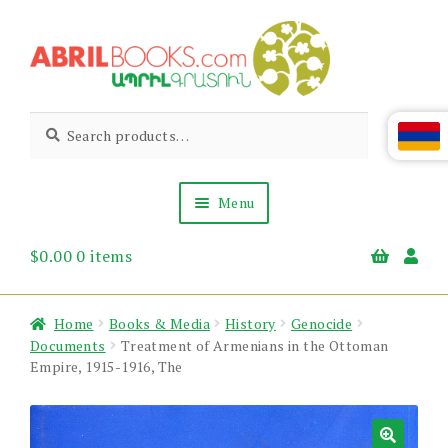
Skip
Skip
to
to
navigation
content
Abril
Living
Search
Search
the
for:
Books
Armenian
Heritage
Menu
$
0.00
0 items
Books & Media
Children’s
Gift Items
Home
Books & Media
History
Genocide
About Us
Documents
Treatment of Armenians in the Ottoman
News & Events
Empire, 1915-1916, The