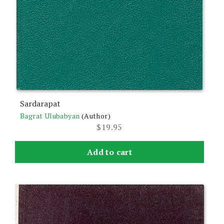
Sardarapat
Bagrat Ulubabyan
(Author)
$
19.95
Add to cart