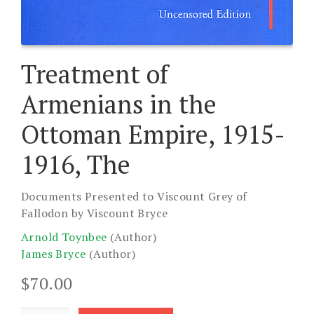
Treatment of
Armenians in the
Ottoman Empire, 1915-
1916, The
Documents Presented to Viscount Grey of
Fallodon by Viscount Bryce
Arnold Toynbee
(Author)
James Bryce
(Author)
$
70.00