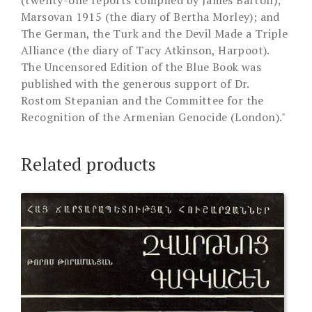
(twenty-one reports compiled by James Barton);
Marsovan 1915 (the diary of Bertha Morley); and
The German, the Turk and the Devil Made a Triple
Alliance (the diary of Tacy Atkinson, Harpoot).
The Uncensored Edition of the Blue Book was
published with the generous support of Dr.
Rostom Stepanian and the Committee for the
Recognition of the Armenian Genocide (London)."
Related products