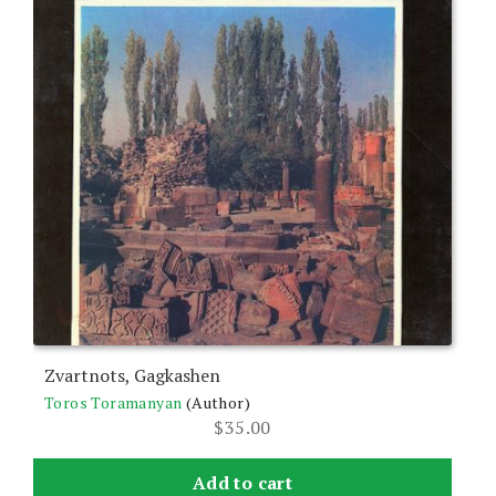
Zvartnots, Gagkashen
Toros Toramanyan
(Author)
$
35.00
Add to cart