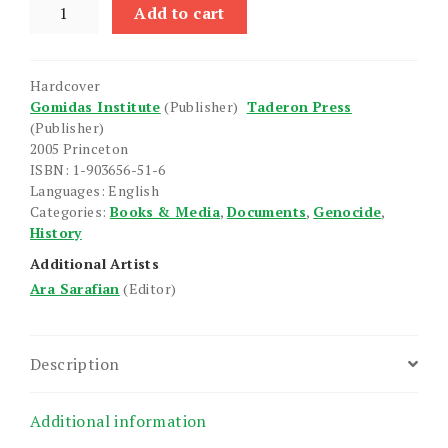
Treatment
Add to cart
of
Armenians
in
Hardcover
the
Gomidas Institute
(Publisher)
Taderon Press
Ottoman
(Publisher)
Empire,
2005 Princeton
1915-
ISBN: 1-903656-51-6
Languages: English
1916,
Categories:
Books & Media
,
Documents
,
Genocide
,
The
History
quantity
Additional Artists
Ara Sarafian
(Editor)
Description
Additional information