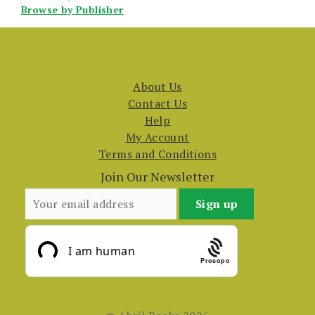
Browse by Publisher
About Us
Contact Us
Help
My Account
Terms and Conditions
Join Our Newsletter
Prosopo