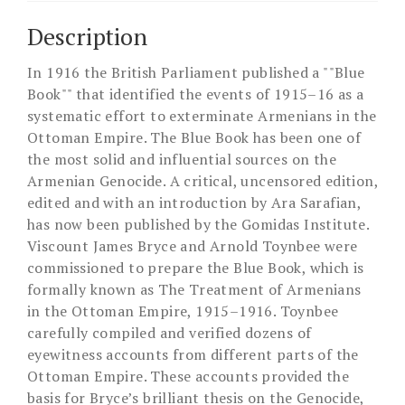
Description
In 1916 the British Parliament published a ""Blue
Book"" that identified the events of 1915–16 as a
systematic effort to exterminate Armenians in the
Ottoman Empire. The Blue Book has been one of
the most solid and influential sources on the
Armenian Genocide. A critical, uncensored edition,
edited and with an introduction by Ara Sarafian,
has now been published by the Gomidas Institute.
Viscount James Bryce and Arnold Toynbee were
commissioned to prepare the Blue Book, which is
formally known as The Treatment of Armenians
in the Ottoman Empire, 1915–1916. Toynbee
carefully compiled and verified dozens of
eyewitness accounts from different parts of the
Ottoman Empire. These accounts provided the
basis for Bryce’s brilliant thesis on the Genocide,