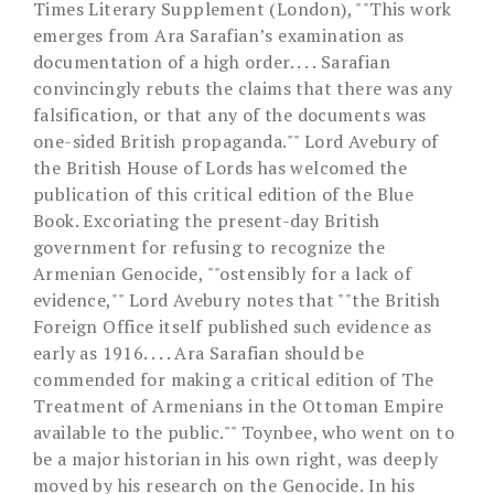
Times Literary Supplement (London), ""This work
emerges from Ara Sarafian’s examination as
documentation of a high order. . . . Sarafian
convincingly rebuts the claims that there was any
falsification, or that any of the documents was
one-sided British propaganda."" Lord Avebury of
the British House of Lords has welcomed the
publication of this critical edition of the Blue
Book. Excoriating the present-day British
government for refusing to recognize the
Armenian Genocide, ""ostensibly for a lack of
evidence,"" Lord Avebury notes that ""the British
Foreign Office itself published such evidence as
early as 1916. . . . Ara Sarafian should be
commended for making a critical edition of The
Treatment of Armenians in the Ottoman Empire
available to the public."" Toynbee, who went on to
be a major historian in his own right, was deeply
moved by his research on the Genocide. In his