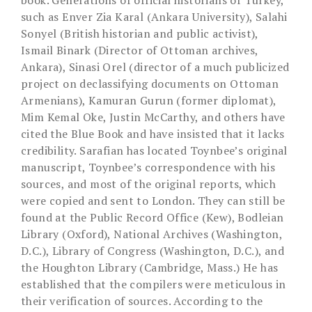
book. Generations of official historians of Turkey,
such as Enver Zia Karal (Ankara University), Salahi
Sonyel (British historian and public activist),
Ismail Binark (Director of Ottoman archives,
Ankara), Sinasi Orel (director of a much publicized
project on declassifying documents on Ottoman
Armenians), Kamuran Gurun (former diplomat),
Mim Kemal Oke, Justin McCarthy, and others have
cited the Blue Book and have insisted that it lacks
credibility. Sarafian has located Toynbee’s original
manuscript, Toynbee’s correspondence with his
sources, and most of the original reports, which
were copied and sent to London. They can still be
found at the Public Record Office (Kew), Bodleian
Library (Oxford), National Archives (Washington,
D.C.), Library of Congress (Washington, D.C.), and
the Houghton Library (Cambridge, Mass.) He has
established that the compilers were meticulous in
their verification of sources. According to the