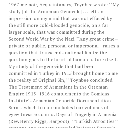
1967 memoir, Acquaintances, Toynbee wrote: ""My
study [of the Armenian Genocide] . . . left an
impression on my mind that was not effaced by
the still more cold-blooded genocide, on a far
larger scale, that was committed during the
Second World War by the Nazi. ""Any great crime—
private or public, personal or impersonal—raises a
question that transcends national limits; the
question goes to the heart of human nature itself.
My study of the genocide that had been
committed in Turkey in 1915 brought home to me
the reality of Original Sin,"" Toynbee concluded.
The Treatment of Armenians in the Ottoman
Empire 1915–1916 complements the Gomidas
Institute’s Armenian Genocide Documentation
Series, which to date includes four volumes of
eyewitness accounts: Days of Tragedy in Armenia
(Rev. Henry Riggs, Harpoot); ""Turkish Atrocities""