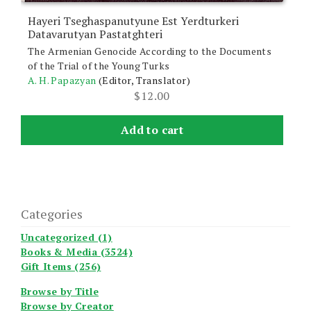
Hayeri Tseghaspanutyune Est Yerdturkeri
Datavarutyan Pastatghteri
The Armenian Genocide According to the Documents
of the Trial of the Young Turks
A. H. Papazyan
(Editor, Translator)
$
12.00
Add to cart
Categories
Uncategorized (1)
Books & Media (3524)
Gift Items (256)
Browse by Title
Browse by Creator