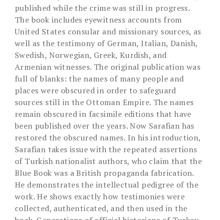
published while the crime was still in progress.
The book includes eyewitness accounts from
United States consular and missionary sources, as
well as the testimony of German, Italian, Danish,
Swedish, Norwegian, Greek, Kurdish, and
Armenian witnesses. The original publication was
full of blanks: the names of many people and
places were obscured in order to safeguard
sources still in the Ottoman Empire. The names
remain obscured in facsimile editions that have
been published over the years. Now Sarafian has
restored the obscured names. In his introduction,
Sarafian takes issue with the repeated assertions
of Turkish nationalist authors, who claim that the
Blue Book was a British propaganda fabrication.
He demonstrates the intellectual pedigree of the
work. He shows exactly how testimonies were
collected, authenticated, and then used in the