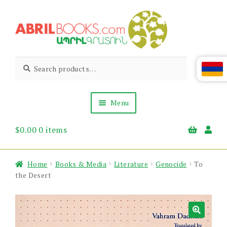
Skip
Skip
to
to
navigation
content
Abril
Living
Search
Search
the
for:
Books
Armenian
Heritage
Menu
$
0.00
0 items
Books & Media
Children’s
Gift Items
Home
Books & Media
Literature
Genocide
To
About Us
the Desert
News & Events