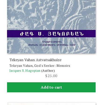
Tekeyan Vahan Astvatsakhuize
Tekeyan Vahan, God's Seeker: Memoirs
Jacques S. Hagopian
(Author)
$
25.00
Add to cart