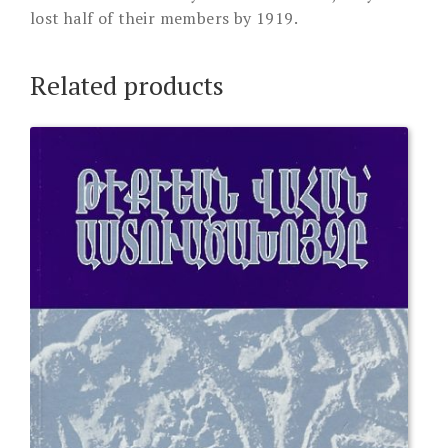
lost half of their members by 1919.
Related products