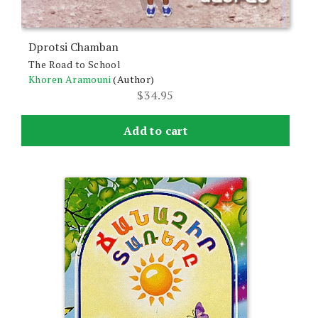
Dprotsi Chamban
The Road to School
Khoren Aramouni
(Author)
$
34.95
Add to cart