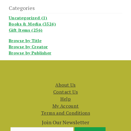
Categories
Uncategorized (1)
Books & Media (3524)
Gift Items (256)
Browse by Title
Browse by Creator
Browse by Publisher
About Us
Contact Us
Help
My Account
Terms and Conditions
Join Our Newsletter