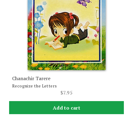
Chanachir Tarere
Recognize the Letters
$
7.95
Add to cart