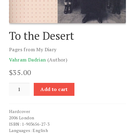
To the Desert
Pages from My Diary
Vahram Dadrian
(Author)
$
35.00
To
Add to cart
the
Desert
quantity
Hardcover
2006 London
ISBN: 1-903656-27-3
Languages: English