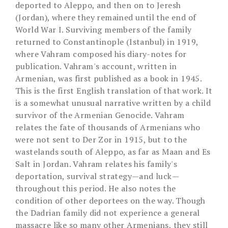
deported to Aleppo, and then on to Jeresh
(Jordan), where they remained until the end of
World War I. Surviving members of the family
returned to Constantinople (Istanbul) in 1919,
where Vahram composed his diary-notes for
publication. Vahram's account, written in
Armenian, was first published as a book in 1945.
This is the first English translation of that work. It
is a somewhat unusual narrative written by a child
survivor of the Armenian Genocide. Vahram
relates the fate of thousands of Armenians who
were not sent to Der Zor in 1915, but to the
wastelands south of Aleppo, as far as Maan and Es
Salt in Jordan. Vahram relates his family's
deportation, survival strategy—and luck—
throughout this period. He also notes the
condition of other deportees on the way. Though
the Dadrian family did not experience a general
massacre like so many other Armenians, they still