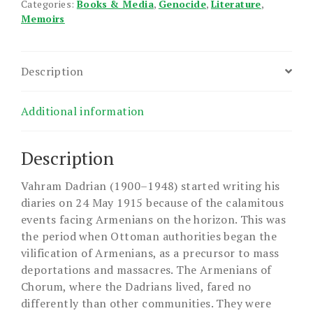
Categories:
Books & Media
,
Genocide
,
Literature
,
Memoirs
Description
Additional information
Description
Vahram Dadrian (1900–1948) started writing his
diaries on 24 May 1915 because of the calamitous
events facing Armenians on the horizon. This was
the period when Ottoman authorities began the
vilification of Armenians, as a precursor to mass
deportations and massacres. The Armenians of
Chorum, where the Dadrians lived, fared no
differently than other communities. They were