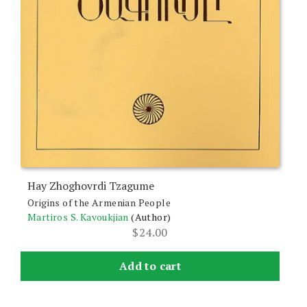
Hay Zhoghovrdi Tzagume
Origins of the Armenian People
Martiros S. Kavoukjian
(Author)
$
24.00
Add to cart