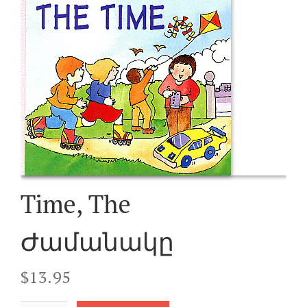
Time, The
Ժամանակը
$
13.95