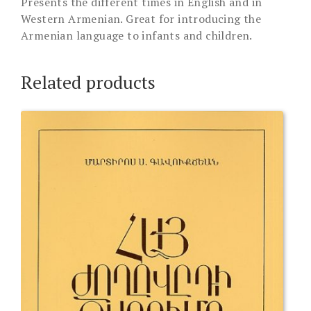
Presents the different times in English and in
Western Armenian. Great for introducing the
Armenian language to infants and children.
Related products