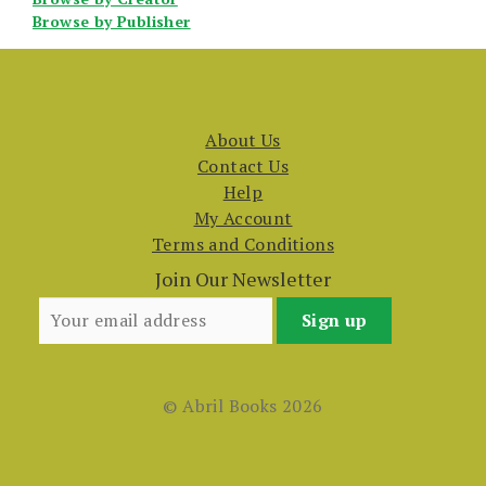
Browse by Publisher
About Us
Contact Us
Help
My Account
Terms and Conditions
Join Our Newsletter
© Abril Books 2026