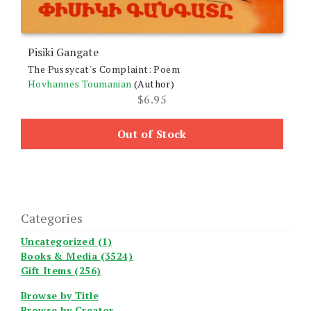
Pisiki Gangate
The Pussycat's Complaint: Poem
Hovhannes Toumanian
(Author)
$
6.95
Out of Stock
Categories
Uncategorized (1)
Books & Media (3524)
Gift Items (256)
Browse by Title
Browse by Creator