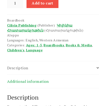
Time,
Add to cart
The
quantity
Boardbook
Cilicia Publishing
(Publisher)
Կիլիկիա
Հրատարակչութիւն
(Հրատարակչութիւն)
Aleppo
Languages: English, Western Armenian
Categories:
Ages: 1-5
,
Boardbooks
,
Books & Media
,
Children's
,
Language
Description
Additional information
Description