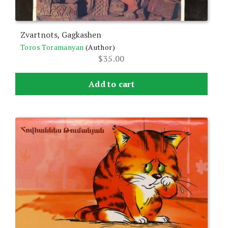
Zvartnots, Gagkashen
Toros Toramanyan
(Author)
$
35.00
Add to cart