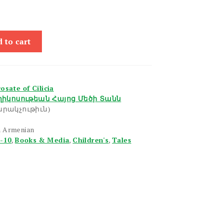
 to cart
sate of Cilicia
իկոսութեան Հայոց Մեծի Տանն
րակչութիւն)
n Armenian
6-10
,
Books & Media
,
Children's
,
Tales