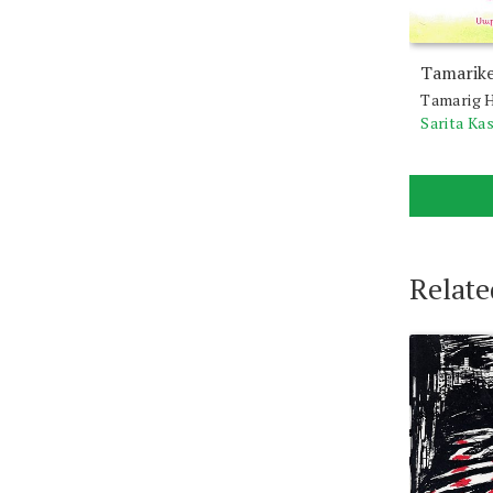
Tamarike
Tamarig H
Sarita Ka
Relate