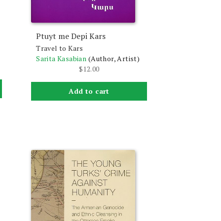
Ptuyt me Depi Kars
Travel to Kars
Sarita Kasabian
(Author, Artist)
$
12.00
Add to cart