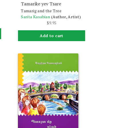
Tamarike yev Tsare
Tamarig and the Tree
Sarita Kasabian
(Author, Artist)
$
9.95
Add to cart