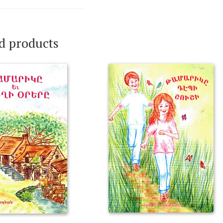
d products