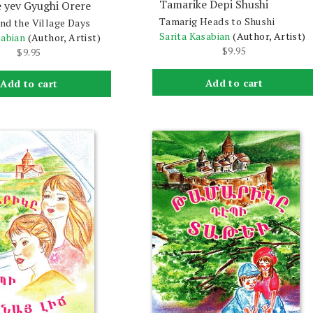
Tamarike Depi Shushi
 yev Gyughi Orere
Tamarig Heads to Shushi
nd the Village Days
Sarita Kasabian
(Author, Artist)
sabian
(Author, Artist)
$
9.95
$
9.95
Add to cart
Add to cart