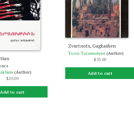
Zvartnots, Gagkashen
Toros Toramanyan
(Author)
tiun
$
35.00
ence
rakhuni
(Author)
Add to cart
$
20.00
Add to cart