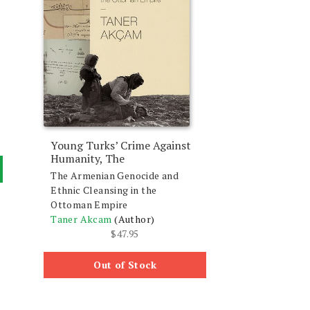
Young Turks’ Crime Against
Humanity, The
The Armenian Genocide and
Ethnic Cleansing in the
Ottoman Empire
Taner Akcam
(Author)
$
47.95
Out of Stock