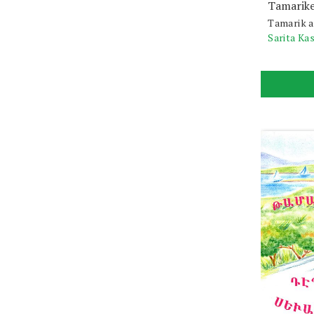
Tamarike
Tamarik a
Sarita Ka