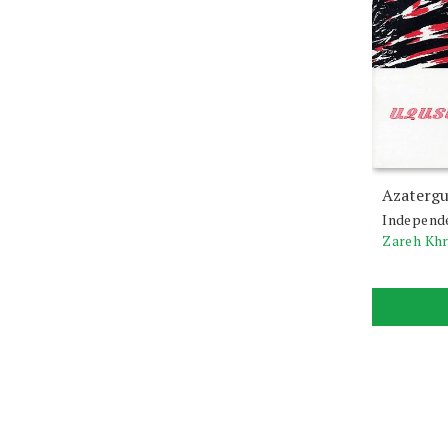
Azatergu
Independ
Zareh Kh