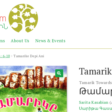
Abril
Living
ems
About Us
News & Events
the
Books
Armenian
Heritage
: 6-10
Tamarike Depi Ani
Tamarik
Tamarik Towards
Թամար
Sarita Kasabian
(
Սարիթա Գաս