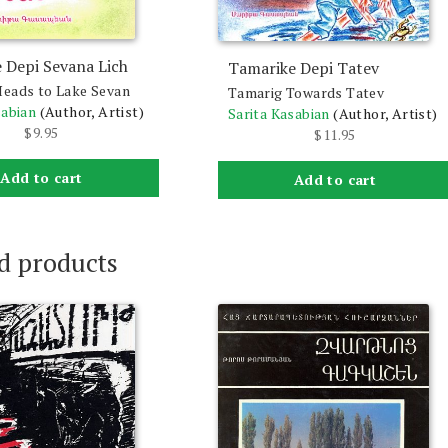
 Depi Sevana Lich
Tamarike Depi Tatev
eads to Lake Sevan
Tamarig Towards Tatev
sabian
(Author, Artist)
Sarita Kasabian
(Author, Artist)
$
9.95
$
11.95
Add to cart
Add to cart
d products