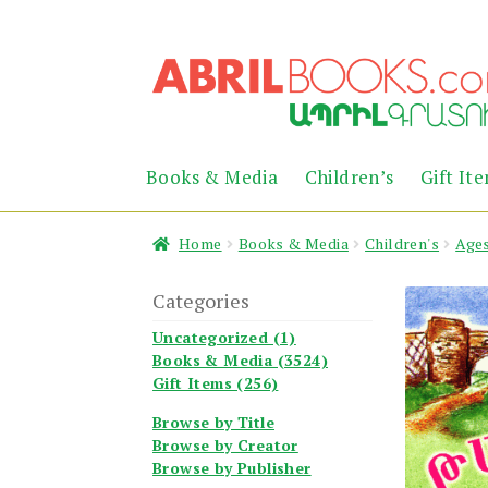
Skip
Skip
to
to
navigation
content
Books & Media
Children’s
Gift It
Home
Books & Media
Children's
Ages
Categories
Uncategorized (1)
Books & Media (3524)
Gift Items (256)
Browse by Title
Browse by Creator
Browse by Publisher