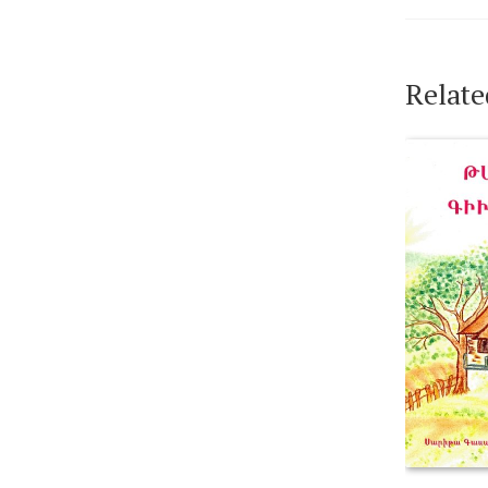
Relate