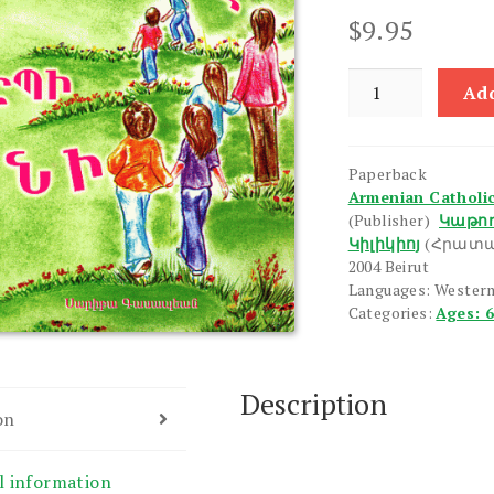
$
9.95
Tamarike
Add
Depi
Ani
quantity
Paperback
Armenian Catholico
(Publisher)
Կաթող
Կիլիկիոյ
(Հրատա
2004 Beirut
Languages: Wester
Categories:
Ages: 
Description
on
l information