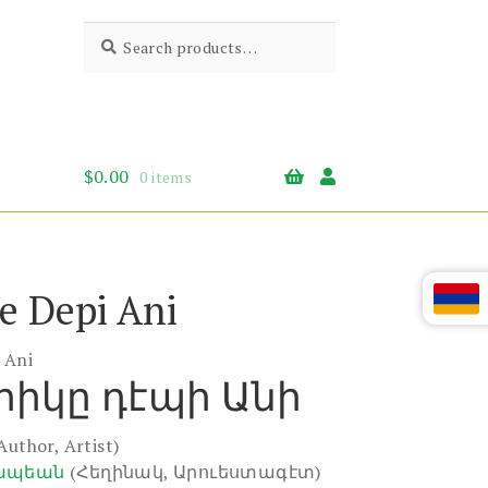
Search
Search
for:
$
0.00
0 items
e Depi Ani
 Ani
իկը դէպի Անի
Author, Artist)
ապեան
(Հեղինակ, Արուեստագէտ)