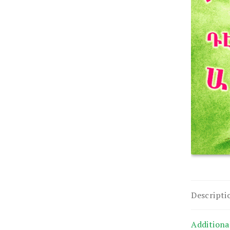
Descripti
Additiona