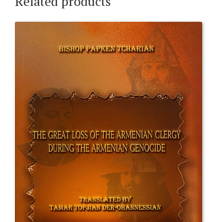
Related products