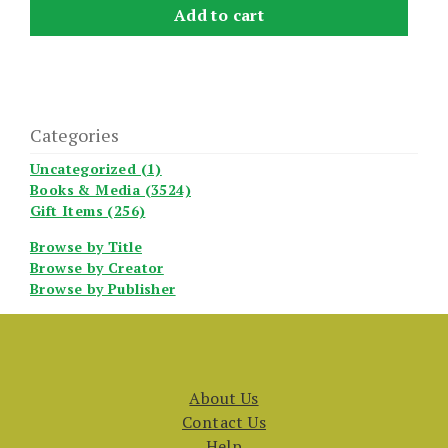
Add to cart
Categories
Uncategorized (1)
Books & Media (3524)
Gift Items (256)
Browse by Title
Browse by Creator
Browse by Publisher
About Us
Contact Us
Help