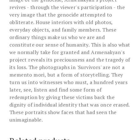
revives - through the viewer's participation - the
very image that the genocide attempted to
obliterate. House interiors with old photos,
everyday objects, and family members. These
ordinary things make us who we are and
constitute our sense of humanity. This is also what
we normally take for granted and Armenakyan's
project reveals its preciousness and the tragedy of
its loss. The photographs in 'Survivors' are not a
memento mori, but a form of storytelling. They
turn us into witnesses who must, a hundred years
later, see, listen and find some form of
redemption by giving these victims back the
dignity of individual identity that was once erased.
These portraits show faces that had seen the
unimaginable.