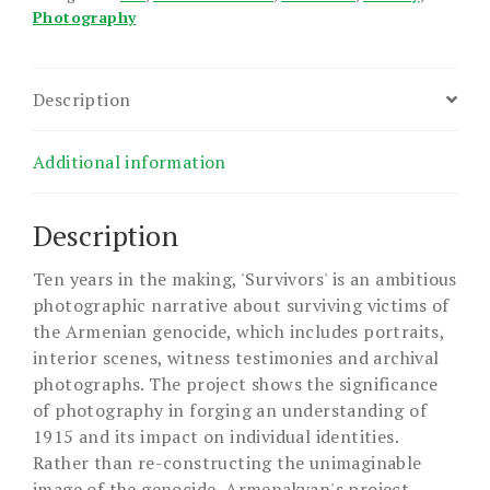
Photography
Description
Additional information
Description
Ten years in the making, 'Survivors' is an ambitious
photographic narrative about surviving victims of
the Armenian genocide, which includes portraits,
interior scenes, witness testimonies and archival
photographs. The project shows the significance
of photography in forging an understanding of
1915 and its impact on individual identities.
Rather than re-constructing the unimaginable
image of the genocide, Armenakyan's project