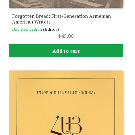
Forgotten Bread: First-Generation Armenian
American Writers
David Kherdian
(Editor)
$
45.00
Add to cart