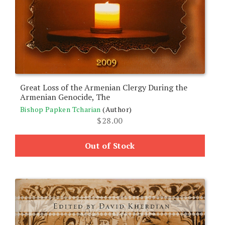
Great Loss of the Armenian Clergy During the
Armenian Genocide, The
Bishop Papken Tcharian
(Author)
$
28.00
Out of Stock