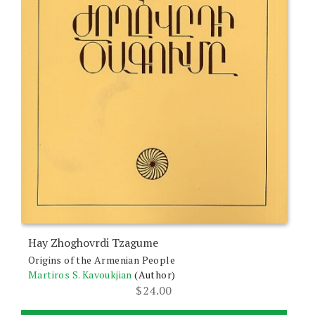
Hay Zhoghovrdi Tzagume
Origins of the Armenian People
Martiros S. Kavoukjian
(Author)
$
24.00