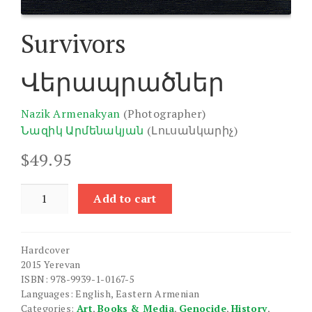
Survivors
Վերապրածներ
Nazik Armenakyan
(Photographer)
Նազիկ Արմենակյան
(Լուսանկարիչ)
$
49.95
Survivors
Add to cart
quantity
Hardcover
2015 Yerevan
ISBN: 978-9939-1-0167-5
Languages: English, Eastern Armenian
Categories:
Art
,
Books & Media
,
Genocide
,
History
,