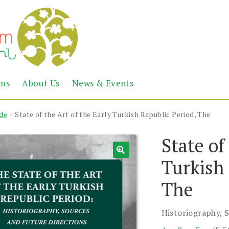
Abril
Living
ems
About Us
News & Events
the
Books
Armenian
Heritage
de
State of the Art of the Early Turkish Republic Period, The
State of
Turkish 
The
Historiography, 