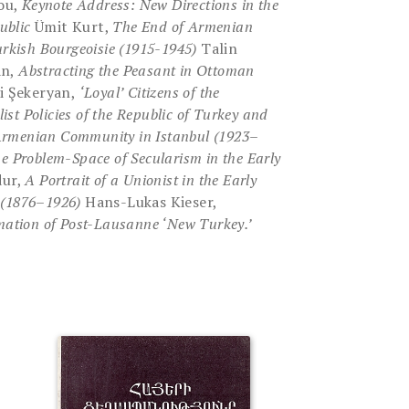
iou,
Keynote Address: New Directions in the
ublic
Ümit Kurt,
The End of Armenian
urkish Bourgeoisie (1915-1945)
Talin
an,
Abstracting the Peasant in Ottoman
i Şekeryan,
‘Loyal’ Citizens of the
ist Policies of the Republic of
Turkey and
e Armenian Community in Istanbul (1923–
e Problem-Space of Secularism in the Early
dur,
A Portrait of a Unionist in the Early
 (1876–1926)
Hans-Lukas Kieser,
mation of Post-Lausanne ‘New Turkey.’