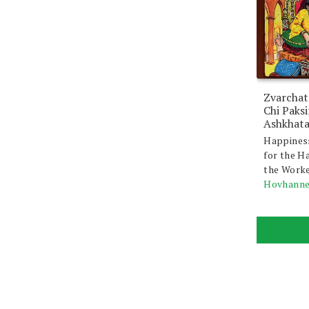
Zvarchat
Chi Paks
Ashkhat
Happines
for the H
the Work
Hovhanne