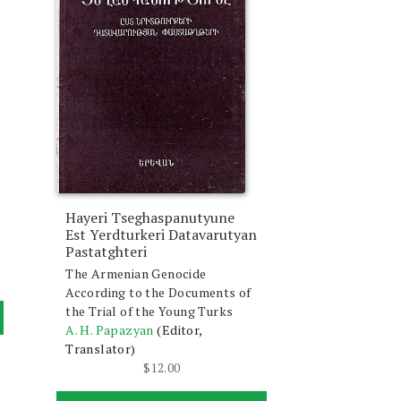
Hayeri Tseghaspanutyune
Est Yerdturkeri Datavarutyan
Pastatghteri
The Armenian Genocide
According to the Documents of
the Trial of the Young Turks
A. H. Papazyan
(Editor,
Translator)
$
12.00