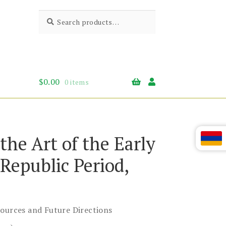
Search
Search
for:
$
0.00
0 items
 the Art of the Early
Republic Period,
Sources and Future Directions