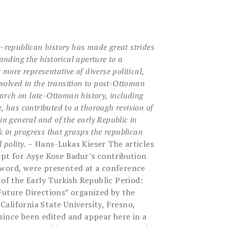
-republican history has made great strides
nding the historical aperture to a
g more representative
of diverse political,
nvolved in the transition to post-Ottoman
search on late-Ottoman history, including
e, has
contributed to a thorough revision of
in general and of the early
Republic in
rk in progress that grasps the republican
 polity.
– Hans-Lukas Kieser The articles
ept for Ayşe Kose Badur’s contribution
rword, were presented at a conference
 of the Early Turkish Republic Period:
Future Directions” organized by the
alifornia State University, Fresno,
since been edited and appear here in a