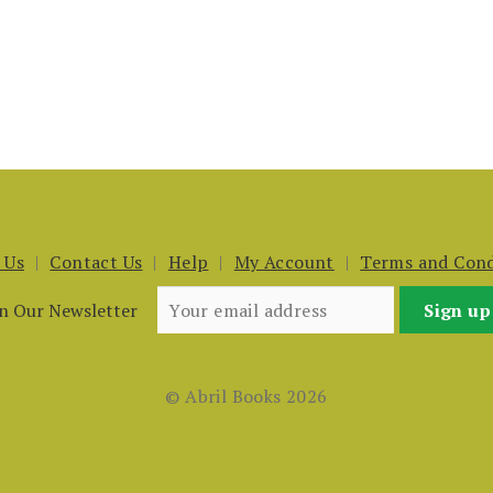
 Us
Contact Us
Help
My Account
Terms and Cond
in Our Newsletter
© Abril Books 2026