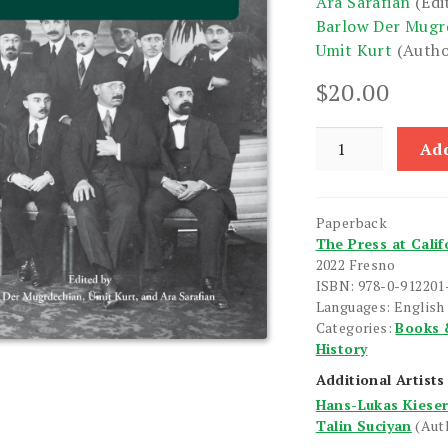
Ara Sarafian
(Edi
Barlow Der Mugr
Umit Kurt
(Autho
$
20.00
State
Add
of
the
Art
Paperback
of
The Press at Calif
the
2022 Fresno
Early
ISBN: 978-0-912201
Turkish
Languages: English
Categories:
Books 
Republic
History
Period,
The
Additional Artists
quantity
Hans-Lukas Kiese
Talin Suciyan
(Aut