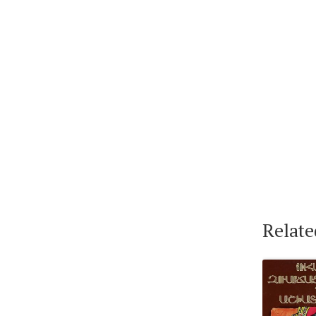
Relate