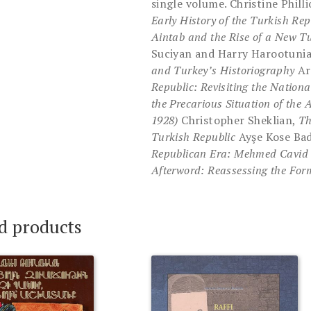
single volume. Christine Phill
Early History of the Turkish Rep
Aintab and the Rise of a New T
Suciyan and Harry Harootuni
and Turkey’s Historiography
Ar
Republic: Revisiting the National
the Precarious Situation of th
1928)
Christopher Sheklian,
Th
Turkish Republic
Ayşe Kose Ba
Republican Era: Mehmed Cavid
Afterword: Reassessing the For
d products