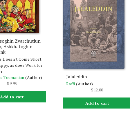
soghin Zvarchutiun
ir, Ashkhatoghin
ank
s Doesn't Come Short
appy, as does Work for
er
Jalaleddin
s Toumanian
(Author)
$
9.95
Raffi
(Author)
$
12.00
Add to cart
Add to cart