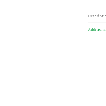
Descripti
Additiona