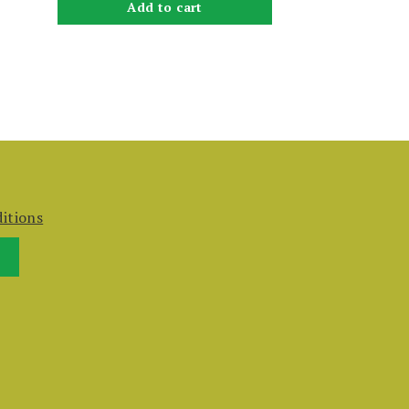
Add to cart
itions