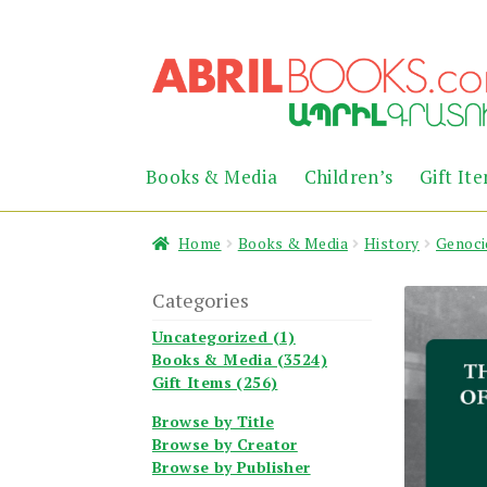
Skip
Skip
to
to
navigation
content
Books & Media
Children’s
Gift It
Home
Books & Media
History
Genoci
Categories
Uncategorized (1)
Books & Media (3524)
Gift Items (256)
Browse by Title
Browse by Creator
Browse by Publisher