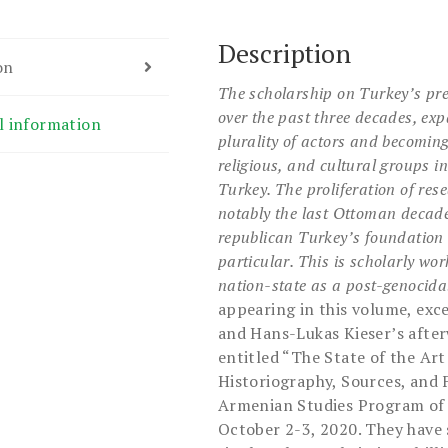
Description
on
The scholarship on Turkey’s pre
over the past three
decades, expa
l information
plurality of actors and becomin
religious, and cultural groups i
Turkey. The
proliferation of re
notably the last Ottoman decad
republican Turkey’s foundation 
particular. This is scholarly wo
nation-state as a
post-genocidal
appearing in this volume, exc
and Hans-Lukas Kieser’s afte
entitled “The State of the Art
Historiography, Sources, and 
Armenian Studies Program of C
October 2-3, 2020. They have 