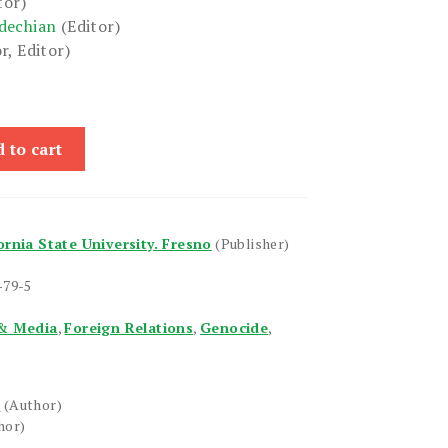
tor)
dechian
(Editor)
r, Editor)
 to cart
ornia State University. Fresno
(Publisher)
-79-5
& Media
,
Foreign Relations
,
Genocide
,
r
(Author)
hor)