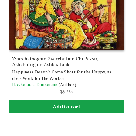
Zvarchatsoghin Zvarchutiun Chi Paksir,
Ashkhatoghin Ashkhatank
Happiness Doesn't Come Short for the Happy, as
does Work for the Worker
Hovhannes Toumanian
(Author)
$
9.95
Add to cart