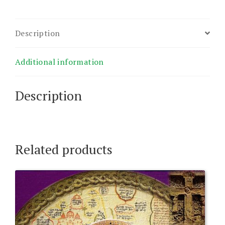
Description
Additional information
Description
Related products