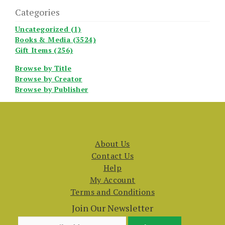
Categories
Uncategorized (1)
Books & Media (3524)
Gift Items (256)
Browse by Title
Browse by Creator
Browse by Publisher
About Us
Contact Us
Help
My Account
Terms and Conditions
Join Our Newsletter