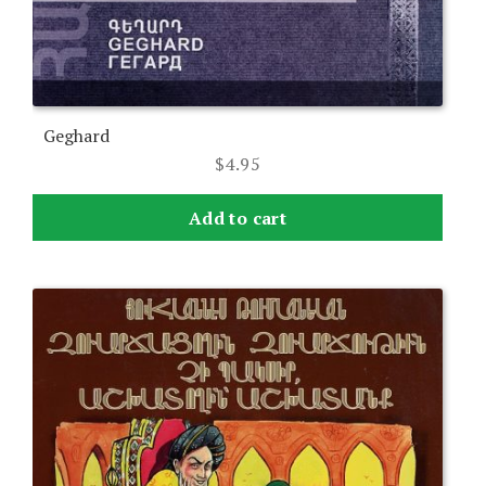
Geghard
$
4.95
Add to cart