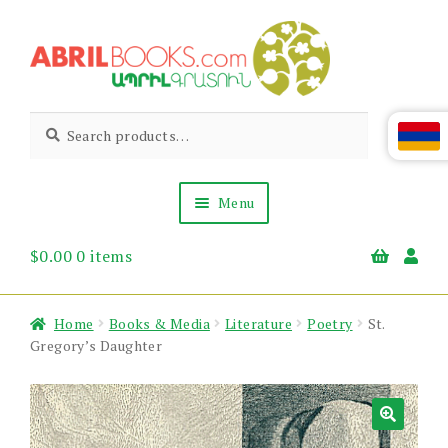
Skip
Skip
to
to
navigation
content
Abril
Living
Search
Search
the
for:
Books
Armenian
Heritage
Menu
$
0.00
0 items
Books & Media
Children’s
Gift Items
Home
Books & Media
Literature
Poetry
St.
About Us
Gregory’s Daughter
News & Events