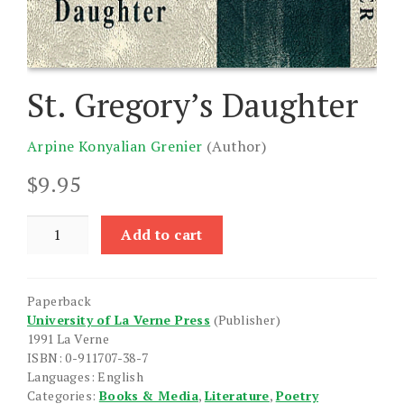
St. Gregory’s Daughter
Arpine Konyalian Grenier
(Author)
$
9.95
St.
Add to cart
Gregory's
Daughter
quantity
Paperback
University of La Verne Press
(Publisher)
1991 La Verne
ISBN: 0-911707-38-7
Languages: English
Categories:
Books & Media
,
Literature
,
Poetry