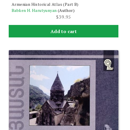
Armenian Historical Atlas (Part B)
Babken H. Harutyunyan
(Author)
$
39.95
Add to cart