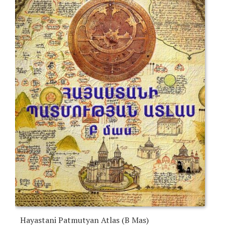
Hayastani Patmutyan Atlas (B Mas)