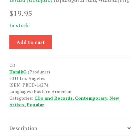
Նունե (Եսայան)
(Երաժշտահան, Կատարող)
$
19.95
In stock
Sold
Add to cart
Out
quantity
CD
HamikG
(Producer)
2011 Los Angeles
ISBN: PRCD-14274
Languages: Eastern Armenian
Categories:
CDs and Records
,
Contemporary
,
New
Artists
,
Popular
Description