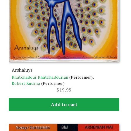
Arshaluys
Khatchadour Khatchadourian
(Performer),
Robert Kudrna
(Performer)
$
19.95
Add to cart