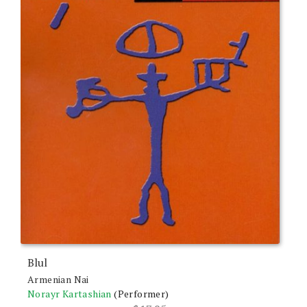
Blul
Armenian Nai
Norayr Kartashian
(Performer)