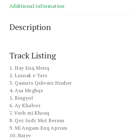
Additional information
Description
Track Listing
1. Hay Enq Menq
2. Lusnak e Yars
3. Qamuts Qshvats Husher
4. Asa Meghqs
5. Bingyol
6. Ay Khalvor
7. Voch mi Khosq
8. Qez Indz Mot Berum
9. Mi Angam Enq Aprum
10. Barev