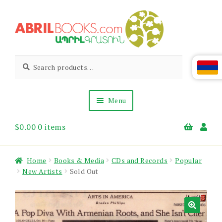
Skip
Skip
to
to
navigation
content
Abril
Living
Search
Search
the
for:
Books
Armenian
Heritage
Menu
$
0.00
0 items
Books & Media
Children’s
Gift Items
Home
Books & Media
CDs and Records
Popular
About Us
New Artists
Sold Out
News & Events