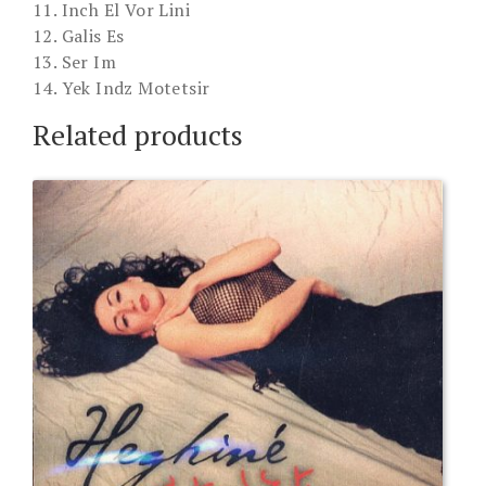
11. Inch El Vor Lini
12. Galis Es
13. Ser Im
14. Yek Indz Motetsir
Related products