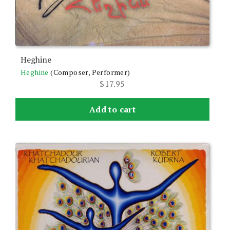
Heghine
Heghine
(Composer, Performer)
$
17.95
Add to cart