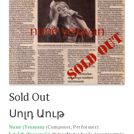
Sold Out
Սոլդ Աութ
Nune (Yesayan)
(Composer, Performer)