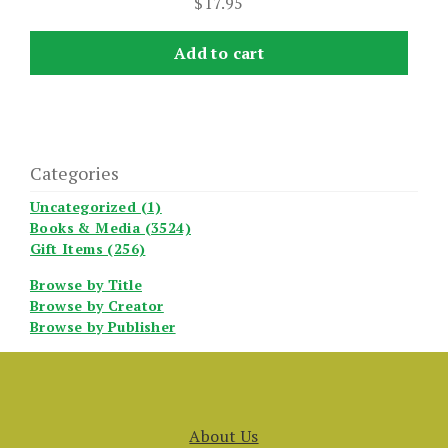
$
17.95
Add to cart
Categories
Uncategorized (1)
Books & Media (3524)
Gift Items (256)
Browse by Title
Browse by Creator
Browse by Publisher
About Us