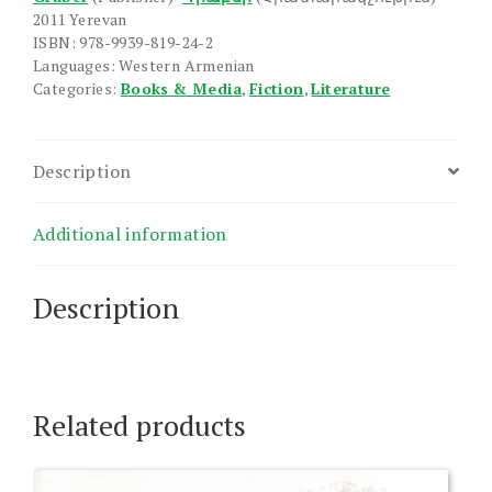
2011 Yerevan
ISBN: 978-9939-819-24-2
Languages: Western Armenian
Categories:
Books & Media
,
Fiction
,
Literature
Description
Additional information
Description
Related products