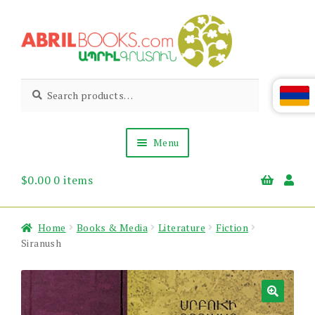
Skip
Skip
to
to
navigation
content
Abril
Living
Search
Search
the
for:
Books
Armenian
Heritage
Menu
$
0.00
0 items
Books & Media
Children’s
Gift Items
Home
Books & Media
Literature
Fiction
About Us
Siranush
News & Events