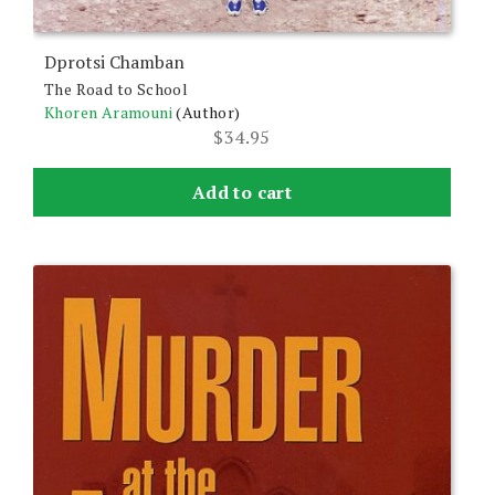
Dprotsi Chamban
The Road to School
Khoren Aramouni
(Author)
$
34.95
Add to cart