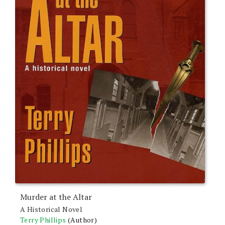
Murder at the Altar
A Historical Novel
Terry Phillips
(Author)