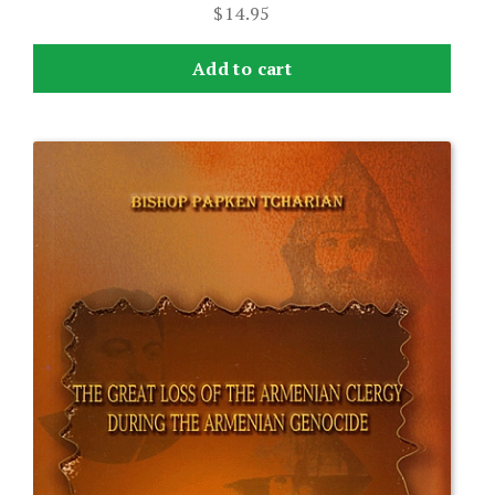
$
14.95
Add to cart