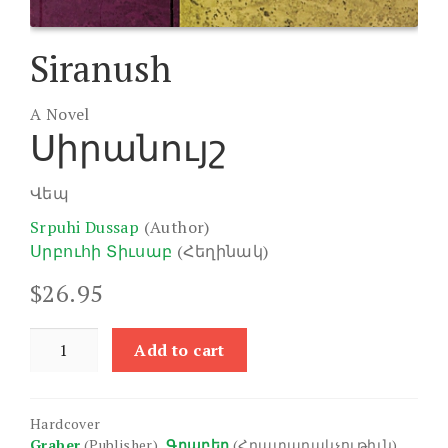
Siranush
A Novel
Սիրանույշ
Վեպ
Srpuhi Dussap
(Author)
Սրբուհի Տիւսաբ
(Հեղինակ)
$
26.95
Siranush
Add to cart
quantity
Hardcover
Graber
(Publisher)
Գրաբեր
(Հրատարակչութիւն)