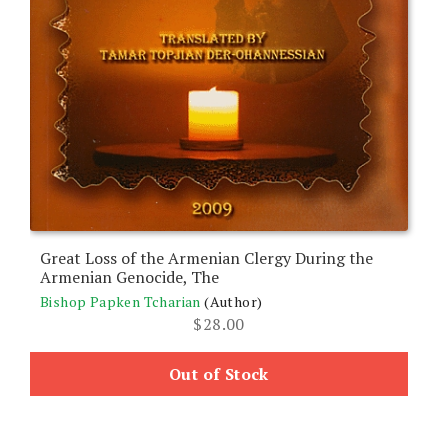
Great Loss of the Armenian Clergy During the
Armenian Genocide, The
Bishop Papken Tcharian
(Author)
$
28.00
Out of Stock