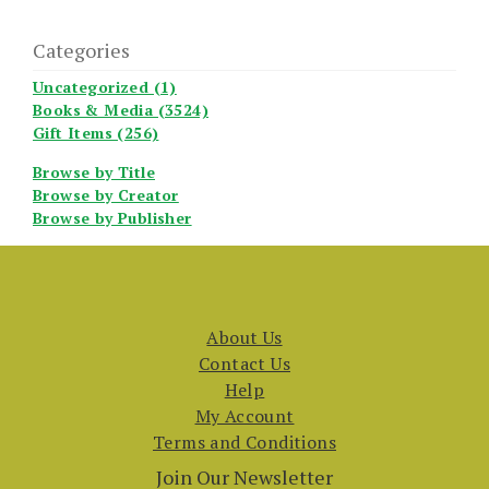
Categories
Uncategorized (1)
Books & Media (3524)
Gift Items (256)
Browse by Title
Browse by Creator
Browse by Publisher
About Us
Contact Us
Help
My Account
Terms and Conditions
Join Our Newsletter