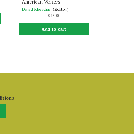
American Writers
David Kherdian
(Editor)
$
45.00
Add to cart
itions