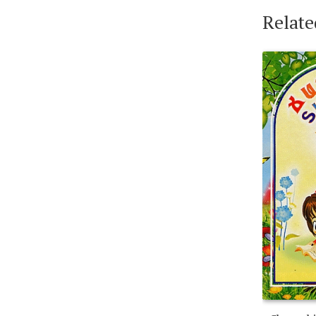
Relate