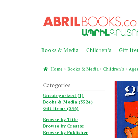
Skip
Skip
to
to
navigation
content
Books & Media
Children’s
Gift It
Home
Books & Media
Children's
Ages
Categories
Uncategorized (1)
Books & Media (3524)
Gift Items (256)
Browse by Title
Browse by Creator
Browse by Publisher