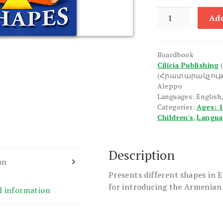
Shapes
Add
quantity
Boardbook
Cilicia Publishing
(Հրատարակչութ
Aleppo
Languages: English
Categories:
Ages: 
Children's
,
Langu
Description
on
Presents different shapes in 
for introducing the Armenian 
l information