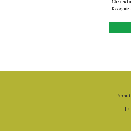
Chanachi
Recognize
About
Jo