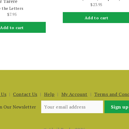
r Tarere
$
23.95
 the Letters
$
7.95
Add to cart
Add to cart
 Us
Contact Us
Help
My Account
Terms and Cond
in Our Newsletter