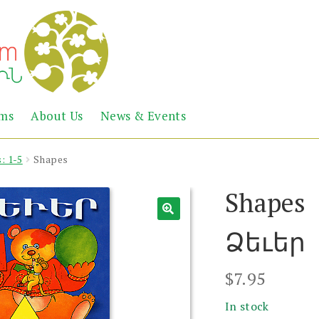
Abril
Living
ems
About Us
News & Events
the
Books
Armenian
Heritage
: 1-5
Shapes
Shapes
Ձեւեր
$
7.95
In stock