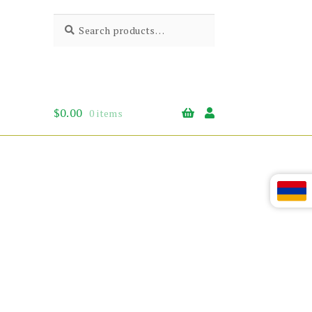
Search
Search
for:
$
0.00
0 items