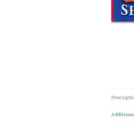
Descripti
Additiona