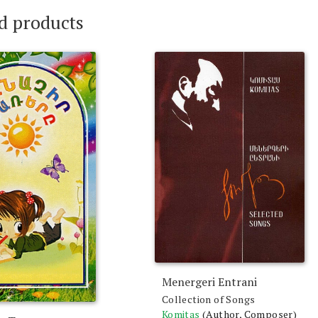
d products
Menergeri Entrani
Collection of Songs
Komitas
(Author, Composer)