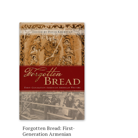
Forgotten Bread: First-
Generation Armenian