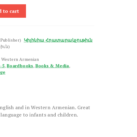
 to cart
(Publisher)
Կիլիկիա Հրատարակչութիւն
իւն)
, Western Armenian
1-5
,
Boardbooks
,
Books & Media
,
age
English and in Western Armenian. Great
language to infants and children.