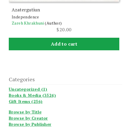
Azatergutiun
Independence
Zareh Khrakhuni
(Author)
$
20.00
Add to cart
Categories
Uncategorized (1)
Books & Media (3524)
Gift Items (256)
Browse by Title
Browse by Creator
Browse by Publisher