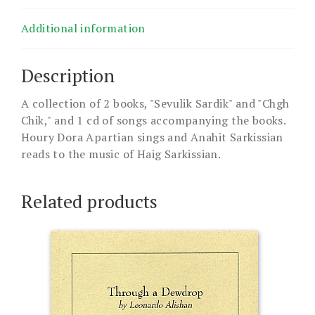
Additional information
Description
A collection of 2 books, "Sevulik Sardik" and "Chgh
Chik," and 1 cd of songs accompanying the books.
Houry Dora Apartian sings and Anahit Sarkissian
reads to the music of Haig Sarkissian.
Related products