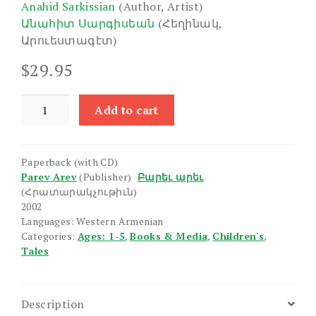
Anahid Sarkissian
(Author, Artist)
Անահիտ Սարգիսեան
(Հեղինակ,
Արուեստագէտ)
$
29.95
Sevulik
Add to cart
Sardike
/
Chgh
Paperback (with CD)
Chik
Parev Arev
(Publisher)
Բարեւ արեւ
quantity
(Հրատարակչութիւն)
2002
Languages: Western Armenian
Categories:
Ages: 1-5
,
Books & Media
,
Children's
,
Tales
Description