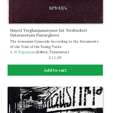
Hayeri Tseghaspanutyune Est Yerdturkeri
Datavarutyan Pastatghteri
The Armenian Genocide According to the Documents
of the Trial of the Young Turks
A. H. Papazyan
(Editor, Translator)
$
12.00
Add to cart