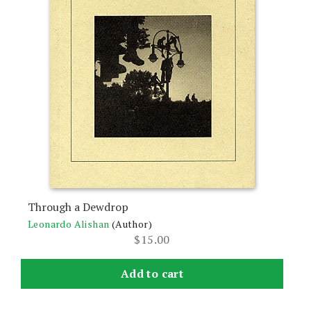
Through a Dewdrop
Leonardo Alishan
(Author)
$
15.00
Add to cart