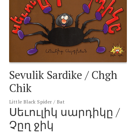
Sevulik Sardike / Chgh
Chik
Little Black Spider / Bat
Սեւուլիկ սարդիկը /
Չըղ ջիկ