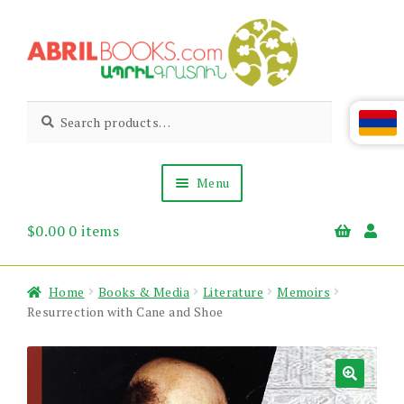
Skip
Skip
to
to
navigation
content
Abril
Living
Search
Search
the
for:
Books
Armenian
Heritage
Menu
$
0.00
0 items
Books & Media
Children’s
Gift Items
Home
Books & Media
Literature
Memoirs
About Us
Resurrection with Cane and Shoe
News & Events