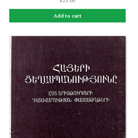
$
25.00
Add to cart