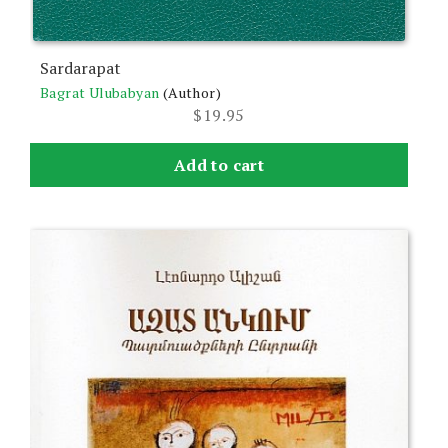
Sardarapat
Bagrat Ulubabyan
(Author)
$
19.95
Add to cart