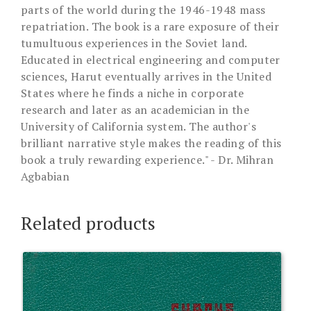
parts of the world during the 1946-1948 mass
repatriation. The book is a rare exposure of their
tumultuous experiences in the Soviet land.
Educated in electrical engineering and computer
sciences, Harut eventually arrives in the United
States where he finds a niche in corporate
research and later as an academician in the
University of California system. The author's
brilliant narrative style makes the reading of this
book a truly rewarding experience." - Dr. Mihran
Agbabian
Related products