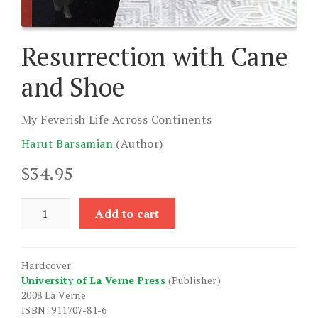
Resurrection with Cane
and Shoe
My Feverish Life Across Continents
Harut Barsamian
(Author)
$
34.95
Resurrection
Add to cart
with
Cane
and
Hardcover
Shoe
University of La Verne Press
(Publisher)
quantity
2008 La Verne
ISBN: 911707-81-6