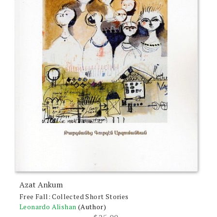
Azat Ankum
Free Fall: Collected Short Stories
Leonardo Alishan
(Author)