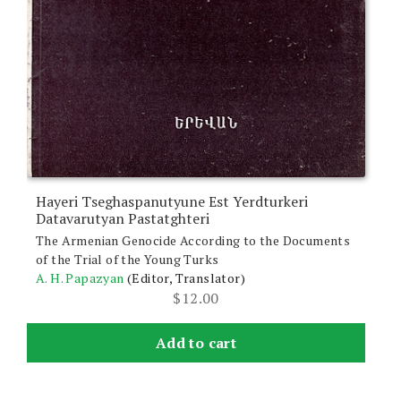
Hayeri Tseghaspanutyune Est Yerdturkeri
Datavarutyan Pastatghteri
The Armenian Genocide According to the Documents
of the Trial of the Young Turks
A. H. Papazyan
(Editor, Translator)
$
12.00
Add to cart