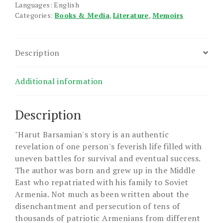
Languages: English
Categories:
Books & Media
,
Literature
,
Memoirs
Description
Additional information
Description
"Harut Barsamian's story is an authentic
revelation of one person's feverish life filled with
uneven battles for survival and eventual success.
The author was born and grew up in the Middle
East who repatriated with his family to Soviet
Armenia. Not much as been written about the
disenchantment and persecution of tens of
thousands of patriotic Armenians from different