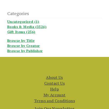
Categories
Uncategorized (1)
Books & Media (3524)
Gift Items (256)
Browse by Title
Browse by Creator
Browse by Publisher
About Us
Contact Us
Help
My Account
Terms and Conditions
Join Our Newsletter