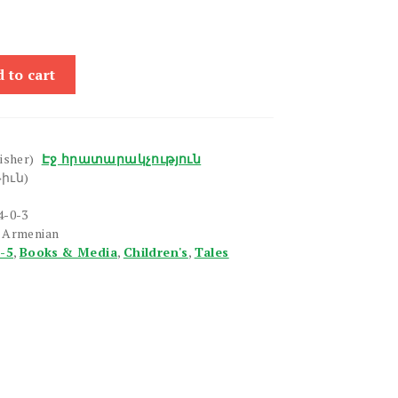
 to cart
isher)
Էջ հրատարակչություն
իւն)
4-0-3
n Armenian
1-5
,
Books & Media
,
Children's
,
Tales