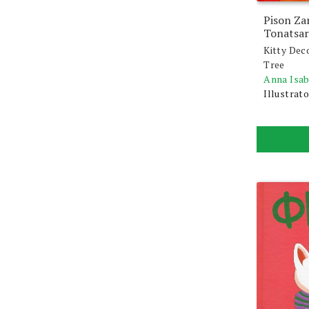
Pison Za
Tonatsar
Kitty Dec
Tree
Anna Isa
Illustrato