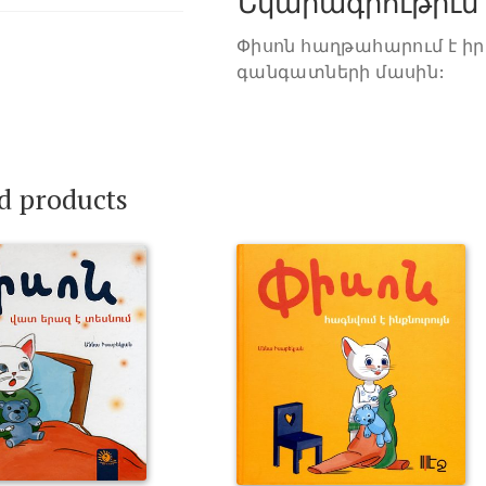
Նկարագրութիւն
Փիսոն հաղթահարում է իր
գանգատների մասին:
d products