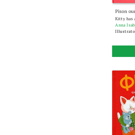
Pison ou
Kitty has 
Anna Isa
Illustrato