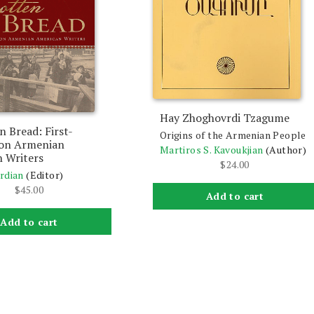
Hay Zhoghovrdi Tzagume
n Bread: First-
Origins of the Armenian People
ion Armenian
Martiros S. Kavoukjian
(Author)
 Writers
$
24.00
rdian
(Editor)
$
45.00
Add to cart
Add to cart