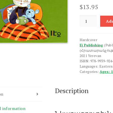
$
13.95
Pison
Add
Gnum
e
Bzhshki
Hardcover
quantity
Ej Publishing
(Publ
(Հրատարակչութ
2021 Yerevan
ISBN: 978-9939-924
Languages: Easter
Categories:
Ages: 
Description
on
l information