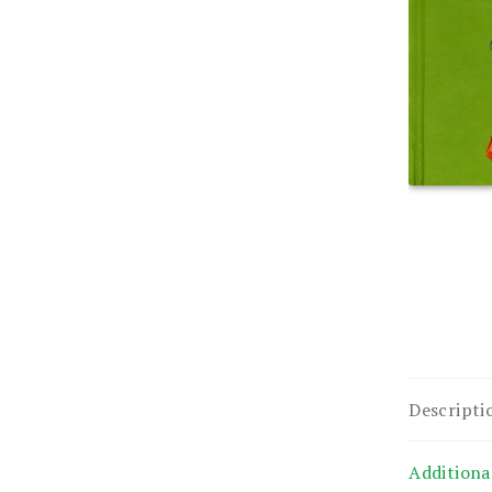
Descripti
Additiona