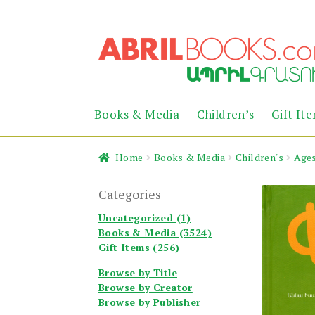
Skip
Skip
to
to
navigation
content
Books & Media
Children’s
Gift It
Home
Books & Media
Children's
Ages
Categories
Uncategorized (1)
Books & Media (3524)
Gift Items (256)
Browse by Title
Browse by Creator
Browse by Publisher