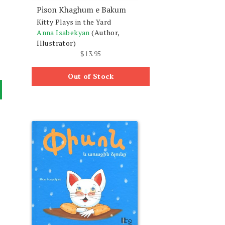
Pison Khaghum e Bakum
Kitty Plays in the Yard
Anna Isabekyan
(Author,
Illustrator)
$
13.95
Out of Stock