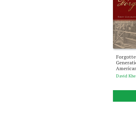
Forgotte
Generat
American
David Khe