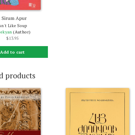
i Sirum Apur
sn't Like Soup
bekyan
(Author)
$
13.95
Add to cart
d products