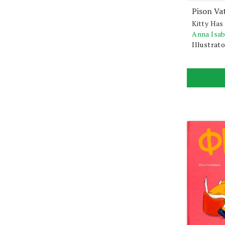
Pison Va
Kitty Has
Anna Isa
Illustrato