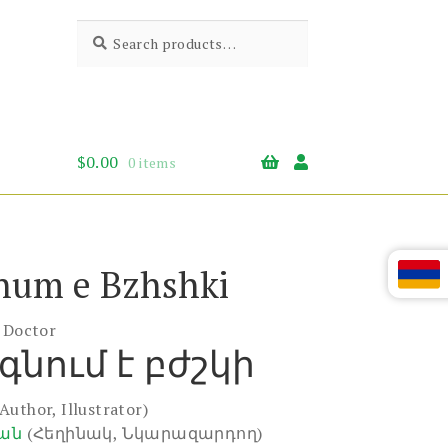
Search
Search
for:
$
0.00
0 items
num e Bzhshki
e Doctor
գնում է բժշկի
(Author, Illustrator)
յան
(Հեղինակ, Նկարազարդող)