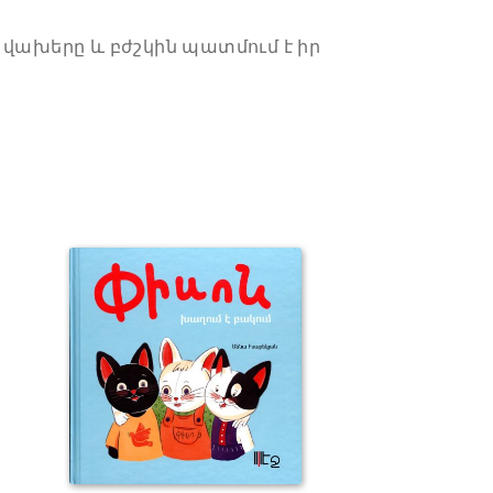
 վախերը և բժշկին պատմում է իր