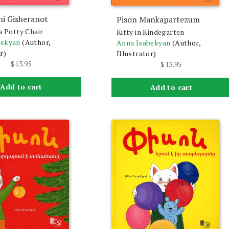
ni Gisheranot
Pison Mankapartezum
a Potty Chair
Kitty in Kindegarten
bekyan
(Author,
Anna Isabekyan
(Author,
r)
Illustrator)
$
13.95
$
13.95
Add to cart
Add to cart