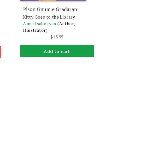
Pison Gnum e Gradaran
Kitty Goes to the Library
Anna Isabekyan
(Author,
Illustrator)
$
13.95
Add to cart