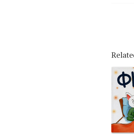
Relate