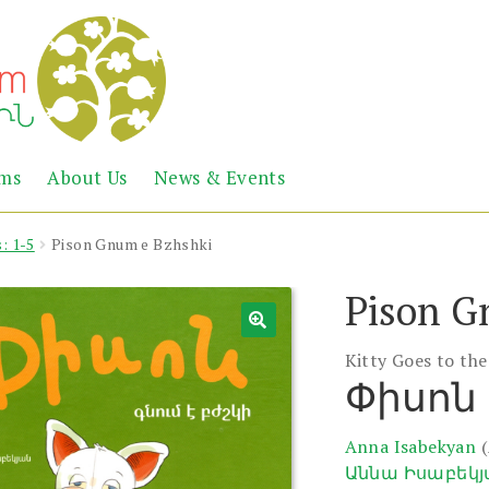
Abril
Living
ems
About Us
News & Events
the
Books
Armenian
Heritage
: 1-5
Pison Gnum e Bzhshki
Pison G
Kitty Goes to th
Փիսոն 
Anna Isabekyan
Աննա Իսաբեկ