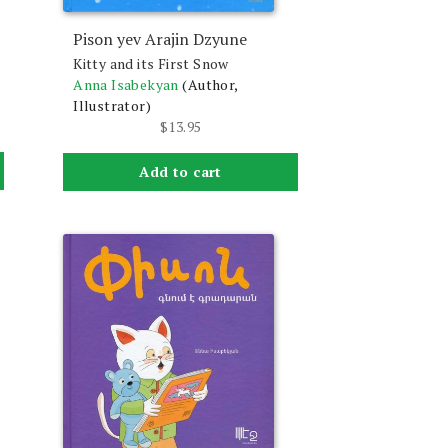
Pison yev Arajin Dzyune
Kitty and its First Snow
Anna Isabekyan
(Author,
Illustrator)
$
13.95
Add to cart