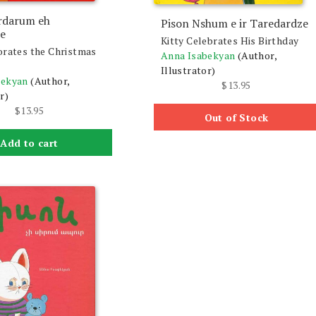
rdarum eh
Pison Nshum e ir Taredardze
e
Kitty Celebrates His Birthday
orates the Christmas
Anna Isabekyan
(Author,
Illustrator)
bekyan
(Author,
$
13.95
r)
$
13.95
Out of Stock
Add to cart