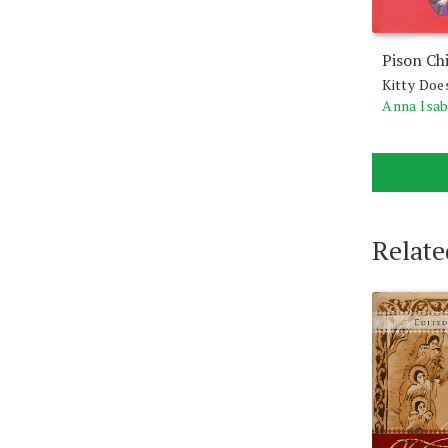
Pison Ch
Kitty Doe
Anna Isa
Relate