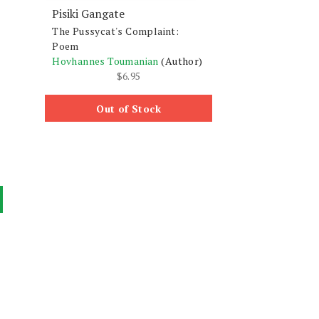
Pisiki Gangate
The Pussycat's Complaint:
Poem
Hovhannes Toumanian
(Author)
$
6.95
Out of Stock