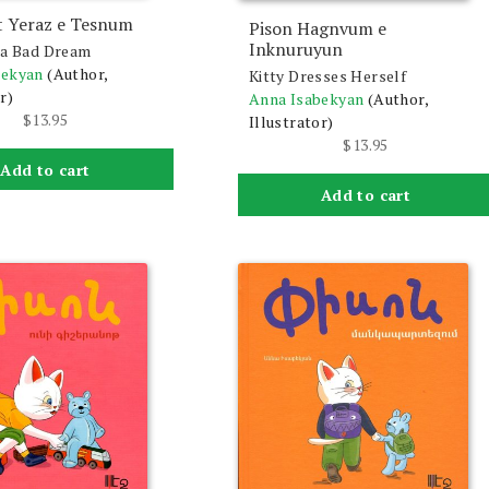
t Yeraz e Tesnum
Pison Hagnvum e
Inknuruyun
 a Bad Dream
bekyan
(Author,
Kitty Dresses Herself
r)
Anna Isabekyan
(Author,
$
13.95
Illustrator)
$
13.95
Add to cart
Add to cart