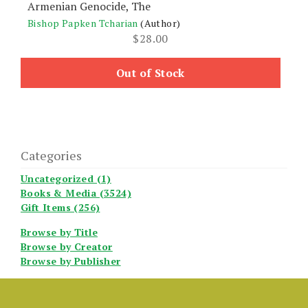
Armenian Genocide, The
Bishop Papken Tcharian
(Author)
$
28.00
Out of Stock
Categories
Uncategorized (1)
Books & Media (3524)
Gift Items (256)
Browse by Title
Browse by Creator
Browse by Publisher