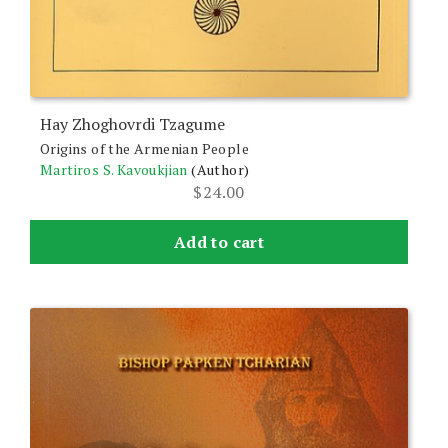
Hay Zhoghovrdi Tzagume
Origins of the Armenian People
Martiros S. Kavoukjian
(Author)
$
24.00
Add to cart