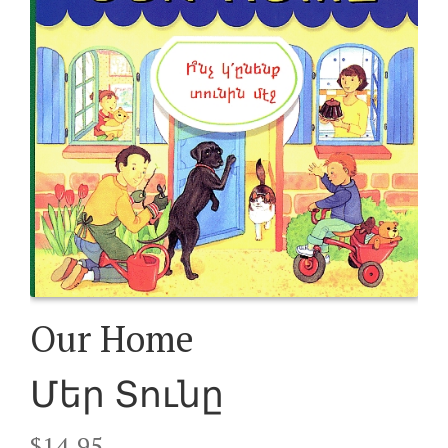
Our Home
Մեր Տունը
$
14.95