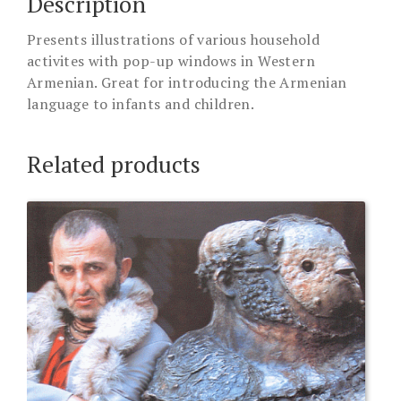
Description
Presents illustrations of various household
activites with pop-up windows in Western
Armenian. Great for introducing the Armenian
language to infants and children.
Related products