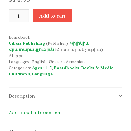
Our
Add to cart
Home
quantity
Boardbook
Cilicia Publishing
(Publisher)
Կիլիկիա
Հրատարակչութիւն
(Հրատարակչութիւն)
Aleppo
Languages: English, Western Armenian
Categories:
Ages: 1-5
,
Boardbooks
,
Books & Media
,
Children's
,
Language
Description
Additional information