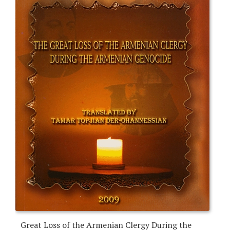
Great Loss of the Armenian Clergy During the