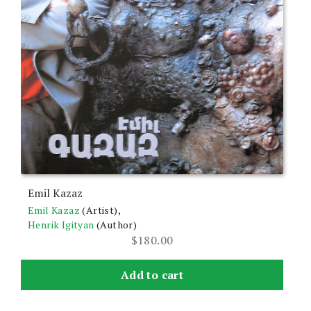
Emil Kazaz
Emil Kazaz
(Artist),
Henrik Igityan
(Author)
$
180.00
Add to cart