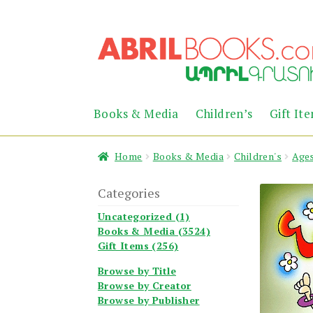
Skip
Skip
to
to
navigation
content
Books & Media
Children’s
Gift It
Home
Books & Media
Children's
Ages
Categories
Uncategorized (1)
Books & Media (3524)
Gift Items (256)
Browse by Title
Browse by Creator
Browse by Publisher