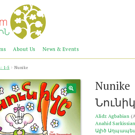
Abril
Living
ems
About Us
News & Events
the
Books
Armenian
Heritage
: 1-5
Nunike
Nunike
Նունի
Alidz Agbabian
(
Anahid Sarkissia
Ալիծ Աղպապե