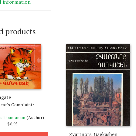
l information
d products
ngate
cat's Complaint:
s Toumanian
(Author)
$
6.95
Zvartnots, Gagkashen