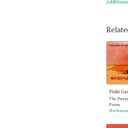
Additiona
Relate
Pisiki Ga
The Pussy
Poem
Hovhanne