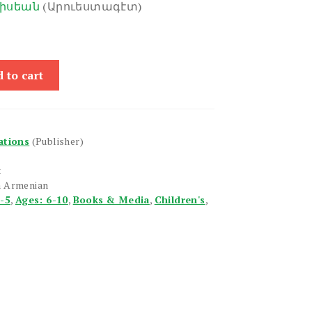
իսեան
(Արուեստագէտ)
 to cart
ations
(Publisher)
x
n Armenian
1-5
,
Ages: 6-10
,
Books & Media
,
Children's
,