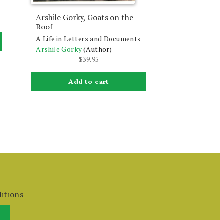
Arshile Gorky, Goats on the
Roof
A Life in Letters and Documents
Arshile Gorky
(Author)
$
39.95
Add to cart
itions