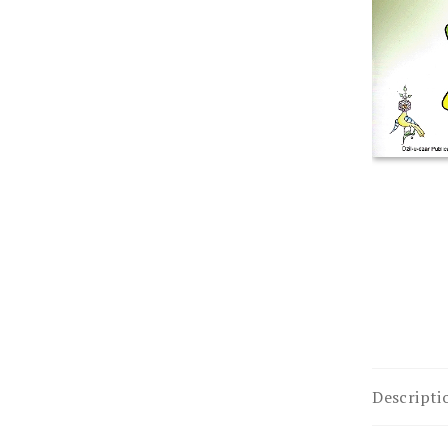
Descripti