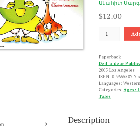
Անահիտ Սարգ
$
12.00
Nunike
Add
quantity
Paperback
Dzil-u-dzar Public
2005 Los Angeles
ISBN: 0-9655507-7-
Languages: Wester
Categories:
Ages: 
Tales
Description
on