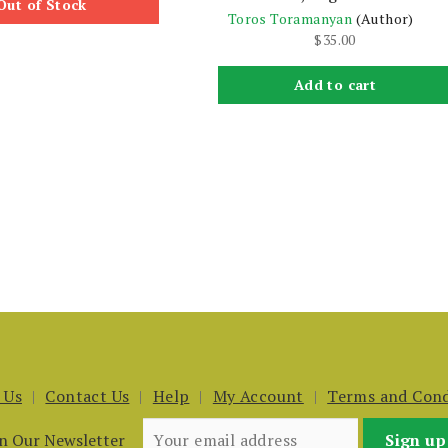
Out of Stock
Toros Toramanyan
(Author)
$
35.00
Add to cart
 Us
Contact Us
Help
My Account
Terms and Cond
in Our Newsletter