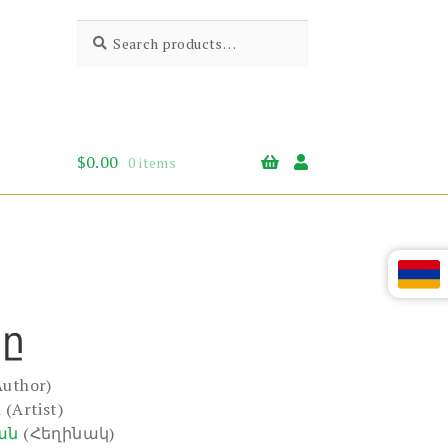
Search
Search
for:
$
0.00
0 items
կը
Author)
n
(Artist)
ան
(Հեղինակ)