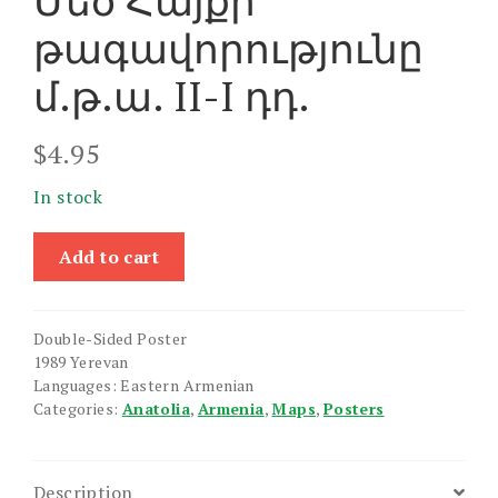
Մեծ Հայքի
թագավորությունը
մ.թ.ա. II-I դդ.
$
4.95
In stock
Mets
Add to cart
Hayke
Est
Ashkharhatsuytsi
Double-Sided Poster
/
1989 Yerevan
Mets
Languages: Eastern Armenian
Hayki
Categories:
Anatolia
,
Armenia
,
Maps
,
Posters
Tagavorutyune
II-
I
Description