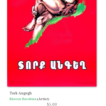
Tork Angegh
Khoren Hacobian
(Artist)
$
5.00