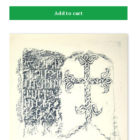
Add to cart