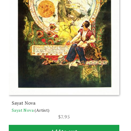
Sayat Nova
Sayat Nova
(Artist)
$
7.95