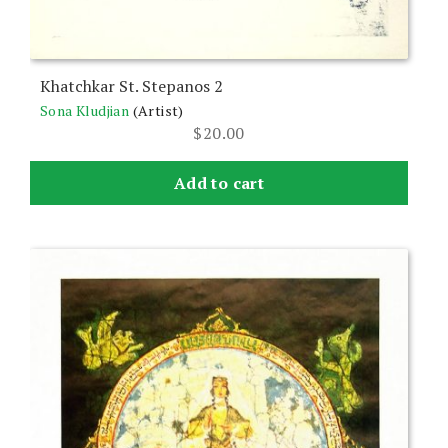
Khatchkar St. Stepanos 2
Sona Kludjian
(Artist)
$
20.00
Add to cart