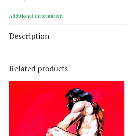
dd.
quantity
Additional information
Description
Related products