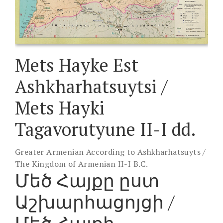
Mets Hayke Est
Ashkharhatsuytsi /
Mets Hayki
Tagavorutyune II-I dd.
Greater Armenian According to Ashkharhatsuyts /
The Kingdom of Armenian II-I B.C.
Մեծ Հայքը ըստ
Աշխարհացոյցի /