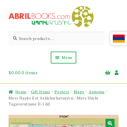
Skip
Skip
to
to
navigation
content
Abril
Living
Search
Search
the
for:
Books
Armenian
Heritage
Menu
$
0.00
0 items
Books & Media
Children’s
Gift Items
Home
Gift Items
Posters
Maps
Armenia
About Us
Mets Hayke Est Ashkharhatsuytsi / Mets Hayki
News & Events
Tagavorutyune II-I dd.