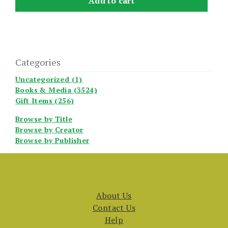
Add to cart
Categories
Uncategorized (1)
Books & Media (3524)
Gift Items (256)
Browse by Title
Browse by Creator
Browse by Publisher
About Us
Contact Us
Help