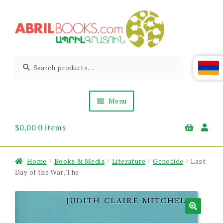
Skip
Skip
to
to
navigation
content
Abril
Living
Search
Search
the
for:
Books
Armenian
Heritage
Menu
$
0.00
0 items
Books & Media
Children’s
Gift Items
Home
Books & Media
Literature
Genocide
Last
About Us
Day of the War, The
News & Events