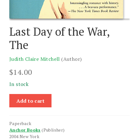
Last Day of the War,
The
Judith Claire Mitchell
(Author)
$
14.00
In stock
Last
Add to cart
Day
of
the
Paperback
War,
Anchor Books
(Publisher)
The
2004 New York