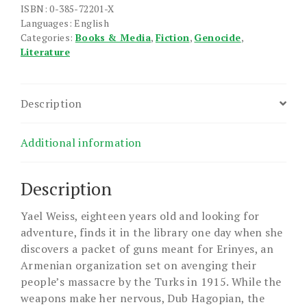
quantity
ISBN: 0-385-72201-X
Languages: English
Categories:
Books & Media
,
Fiction
,
Genocide
,
Literature
Description
Additional information
Description
Yael Weiss, eighteen years old and looking for
adventure, finds it in the library one day when she
discovers a packet of guns meant for Erinyes, an
Armenian organization set on avenging their
people’s massacre by the Turks in 1915. While the
weapons make her nervous, Dub Hagopian, the