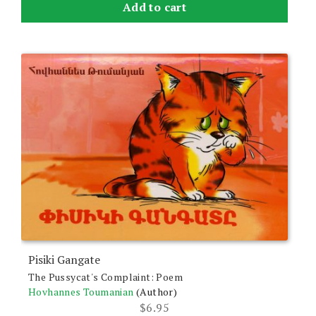
Add to cart
Pisiki Gangate
The Pussycat's Complaint: Poem
Hovhannes Toumanian
(Author)
$
6.95