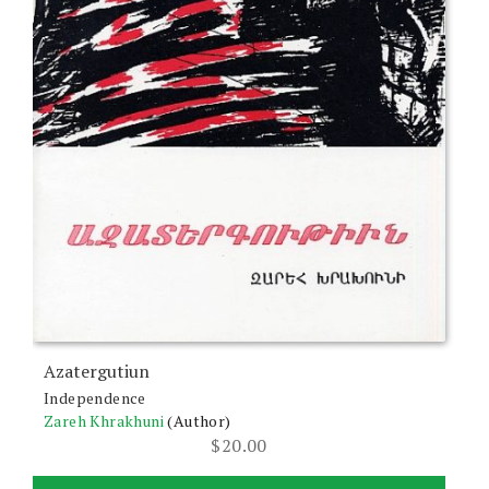
Azatergutiun
Independence
Zareh Khrakhuni
(Author)
$
20.00