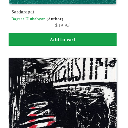
Sardarapat
Bagrat Ulubabyan
(Author)
$
19.95
Add to cart