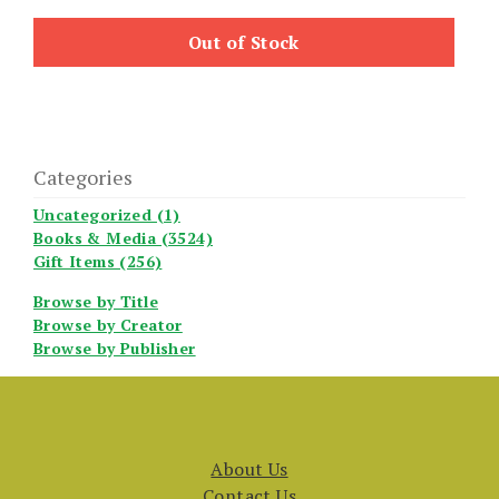
Out of Stock
Categories
Uncategorized (1)
Books & Media (3524)
Gift Items (256)
Browse by Title
Browse by Creator
Browse by Publisher
About Us
Contact Us