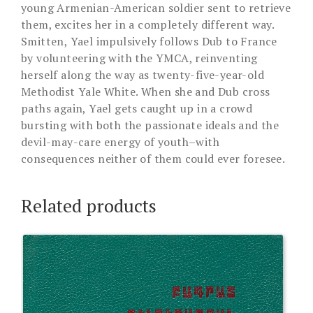
young Armenian-American soldier sent to retrieve
them, excites her in a completely different way.
Smitten, Yael impulsively follows Dub to France
by volunteering with the YMCA, reinventing
herself along the way as twenty-five-year-old
Methodist Yale White. When she and Dub cross
paths again, Yael gets caught up in a crowd
bursting with both the passionate ideals and the
devil-may-care energy of youth–with
consequences neither of them could ever foresee.
Related products